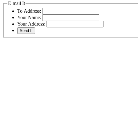
E-mail It
To Address:
Your Name:
Your Address: