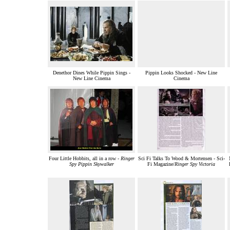
Denethor Dines While Pippin Sings -
Pippin Looks Shocked - New Line
New Line Cinema
Cinema
Four Little Hobbits, all in a row -
Ringer
Sci Fi Talks To Wood & Mortensen - Sci-
Spy Pippin Skywalker
Fi Magazine/
Ringer Spy Victoria