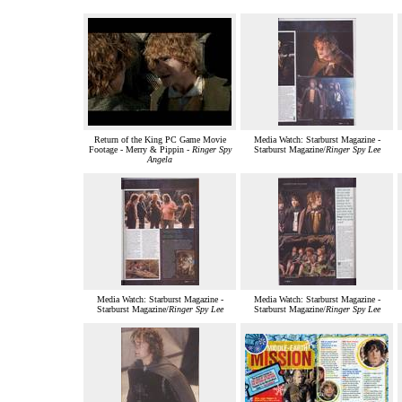
Return of the King PC Game Movie
Media Watch: Starburst Magazine -
Footage - Merry & Pippin -
Ringer Spy
Starburst Magazine/
Ringer Spy Lee
Angela
Media Watch: Starburst Magazine -
Media Watch: Starburst Magazine -
Starburst Magazine/
Ringer Spy Lee
Starburst Magazine/
Ringer Spy Lee