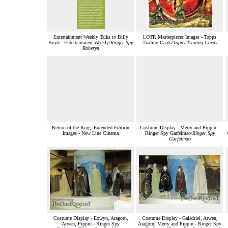
Entertainment Weekly Talks to Billy
LOTR Masterpieces Images - Topps
Boyd - Entertainment Weekly/
Ringer Spy
Trading Cards/
Topps Trading Cards
Roheryn
Return of the King: Extended Edition
Costume Display - Merry and Pippin -
Images - New Line Cinema
Ringer Spy Garfeimao/
Ringer Spy
Garfeimao
Costume Display - Eowyn, Aragorn,
Costume Display - Galadriel, Arwen,
Arwen, Pippin - Ringer Spy
Aragorn, Merry and Pippin - Ringer Spy