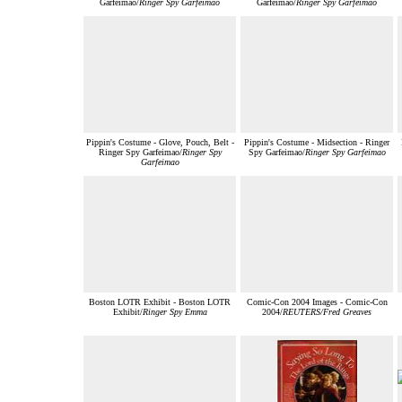
Garfeimao/
Ringer Spy Garfeimao
Garfeimao/
Ringer Spy Garfeimao
Pippin's Costume - Glove, Pouch, Belt -
Pippin's Costume - Midsection - Ringer
Ringer Spy Garfeimao/
Ringer Spy
Spy Garfeimao/
Ringer Spy Garfeimao
Garfeimao
Boston LOTR Exhibit - Boston LOTR
Comic-Con 2004 Images - Comic-Con
Exhibit/
Ringer Spy Emma
2004/
REUTERS/Fred Greaves