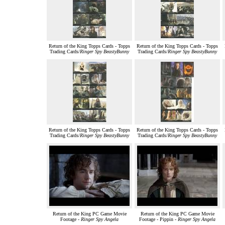
Return of the King Topps Cards - Topps
Return of the King Topps Cards - Topps
Trading Cards/
Ringer Spy BeastyBunny
Trading Cards/
Ringer Spy BeastyBunny
Return of the King Topps Cards - Topps
Return of the King Topps Cards - Topps
Trading Cards/
Ringer Spy BeastyBunny
Trading Cards/
Ringer Spy BeastyBunny
Return of the King PC Game Movie
Return of the King PC Game Movie
Footage -
Ringer Spy Angela
Footage - Pippin -
Ringer Spy Angela