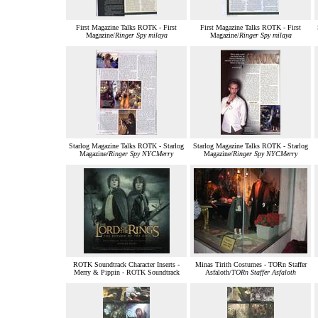
First Magazine Talks ROTK - First
First Magazine Talks ROTK - First
Magazine/
Ringer Spy milaya
Magazine/
Ringer Spy milaya
Starlog Magazine Talks ROTK - Starlog
Starlog Magazine Talks ROTK - Starlog
Magazine/
Ringer Spy NYCMerry
Magazine/
Ringer Spy NYCMerry
ROTK Soundtrack Character Inserts -
Minas Tirith Costumes - TORn Staffer
Merry & Pippin - ROTK Soundtrack
Asfaloth/
TORn Staffer Asfaloth