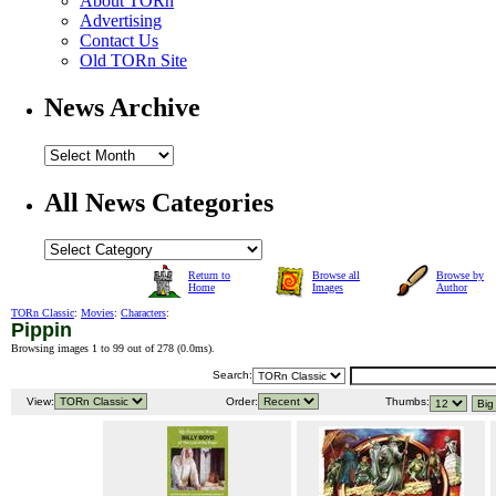
About TORn
Advertising
Contact Us
Old TORn Site
News Archive
All News Categories
Return to
Browse all
Browse by
Home
Images
Author
TORn Classic
:
Movies
:
Characters
:
Pippin
Browsing images 1 to 99 out of 278 (
0.0ms
).
Search:
View:
Order:
Thumbs: