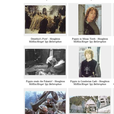
Denethor's Pyre! - Houghton
Pippin in Minas Tirith - Houghton
Mifflin/
Ringer Spy Bellerophon
Mifflin/
Ringer Spy Bellerophon
Pippin steals the Palantir! - Houghton
Pippin in Gondorian Garb - Houghton
Mifflin/
Ringer Spy Bellerophon
Mifflin/
Ringer Spy Bellerophon