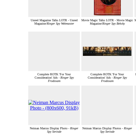
Unreel Magazine Talks LOTR - Unreel
Movie Magic Talks LOTR - Movie Magic
M
Magazine/
Ringer Spy Webmaster
Magazine/
Ringer Spy Behcky
Complete ROTK 'For Your
Complete ROTK 'For Your
Consideration' Ads -
Ringer Spy
Consideration' Ads -
Ringer Spy
Frodosam
Frodosam
Neiman Marcus Display Photo -
Ringer
Neiman Marcus Display Photos -
Ringer
Spy Serinde
Spy Serinde