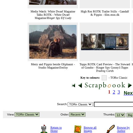
Media Watch: White Dwarf Magazine
High Rez ROTK Trailer Stills - Gandalf
Talks ROTK - White Dwarf
& Pippin - film.msn.dk
Magazine/
Ringer Spy Elf Lady
Merry and Pippin beside Oliphaunt -
Topps ROTK Card Preview - The Steward
I
Studio Magazine/
Emiloy
of Gondor - Ringer Spy Goony1/
Topps
Trading Cards
Key to colours:
- TORn Classic
1
2
3
Nex
Search:
View:
Order:
Thumbs:
Return to
Browse all
Browse by
Home
Images
Author