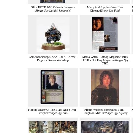
Slim ROTK Wall Calendar Images -
Merry And Pippin - New Line
Ringer Spy Lalaith Undomiel
Cinema/
Ringer Spy Faid
F
GamesWorkshop's New ROTK Release -
Media Watch: Hotdog Magazine Talks
Pippin - Games Workshop
LOTR - Hot Dog Magazine/
Ringer Spy
THX
Pippin: Wearer Of The Black And Silver -
Pippin Watches Something Burn -
Decipher/
Ringer Spy Paul
Houghton Mifflin/
Ringer Spy Elflady