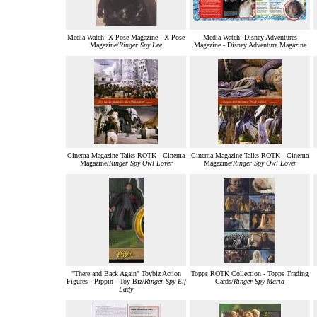
Media Watch: X-Pose Magazine - X-Pose
Media Watch: Disney Adventures
Magazine/
Ringer Spy Lee
Magazine - Disney Adventure Magazine
Cinema Magazine Talks ROTK - Cinema
Cinema Magazine Talks ROTK - Cinema
Magazine/
Ringer Spy Owl Lover
Magazine/
Ringer Spy Owl Lover
"There and Back Again" Toybiz Action
Topps ROTK Collection - Topps Trading
Figures - Pippin - Toy Biz/
Ringer Spy Elf
Cards/
Ringer Spy Maria
Lady