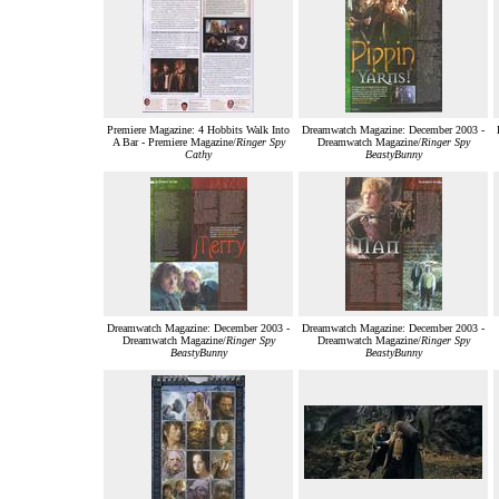
Premiere Magazine: 4 Hobbits Walk Into
Dreamwatch Magazine: December 2003 -
A Bar - Premiere Magazine/
Ringer Spy
Dreamwatch Magazine/
Ringer Spy
Cathy
BeastyBunny
Dreamwatch Magazine: December 2003 -
Dreamwatch Magazine: December 2003 -
Dreamwatch Magazine/
Ringer Spy
Dreamwatch Magazine/
Ringer Spy
BeastyBunny
BeastyBunny