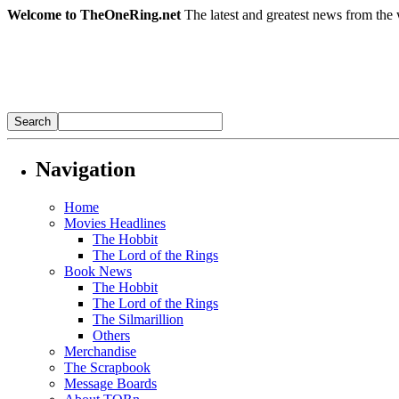
Welcome to TheOneRing.net
The latest and greatest news from the 
Navigation
Home
Movies Headlines
The Hobbit
The Lord of the Rings
Book News
The Hobbit
The Lord of the Rings
The Silmarillion
Others
Merchandise
The Scrapbook
Message Boards