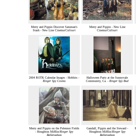
Merry and Pippin Discover Saruman's
Merry and Pippin - New Line
Stash - New Line Cinema/
Calisuri
Cinema/
Calisuri
2004 ROTK Calendar Images - Hobbits -
Halloween Party at the Sunnyvale
Ringer Spy Cosmo
Community, Ca. -
Ringer Spy Bud
Merry and Pippin on the Pelennor Fields
Gandalf, Pippin and the Steward -
P
- Houghton Mifflin/
Ringer Spy
Houghton Mifflin/
Ringer Spy
Bellerophon
Bellerophon