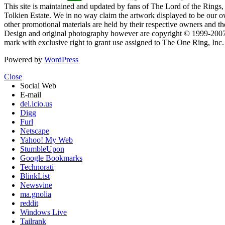
This site is maintained and updated by fans of The Lord of the Rings, 
Tolkien Estate. We in no way claim the artwork displayed to be our ow
other promotional materials are held by their respective owners and th
Design and original photography however are copyright © 1999-20
mark with exclusive right to grant use assigned to The One Ring, Inc
Powered by
WordPress
Close
Social Web
E-mail
del.icio.us
Digg
Furl
Netscape
Yahoo! My Web
StumbleUpon
Google Bookmarks
Technorati
BlinkList
Newsvine
ma.gnolia
reddit
Windows Live
Tailrank