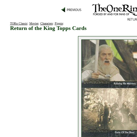
TORn Classic
:
Movies
:
Characters
:
Pippin
:
Return of the King Topps Cards