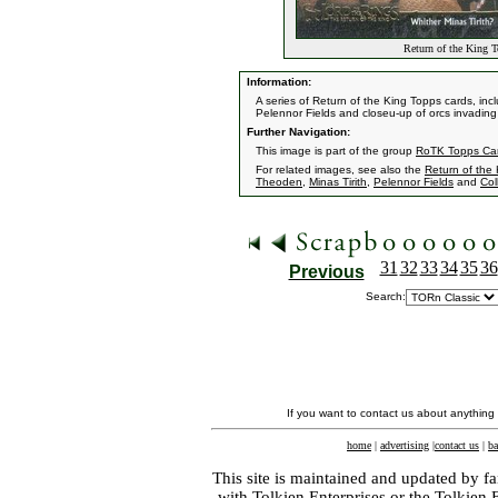
Return of the King T
Information:
A series of Return of the King Topps cards, incl
Pelennor Fields and closeu-up of orcs invading 
Further Navigation:
This image is part of the group
RoTK Topps Ca
For related images, see also the
Return of the
Theoden
,
Minas Tirith
,
Pelennor Fields
and
Col
31
32
33
34
35
36
Previous
Search:
If you want to contact us about anything
home
|
advertising
|
contact us
|
ba
This site is maintained and updated by fa
with
Tolkien Enterprises
or the Tolkien 