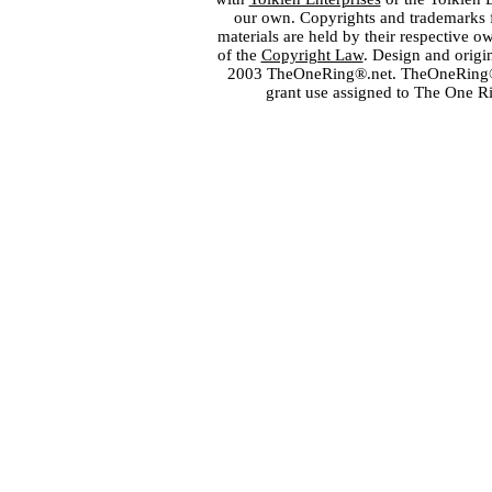
our own. Copyrights and trademarks fo
materials are held by their respective o
of the
Copyright Law
. Design and orig
2003 TheOneRing®.net. TheOneRing® is
grant use assigned to The One R