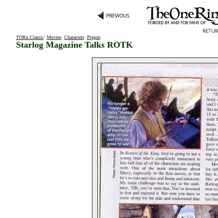
TORn Classic
:
Movies
:
Characters
:
Pippin
:
Starlog Magazine Talks ROTK