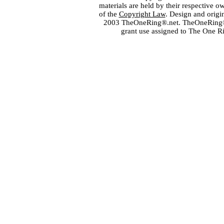
materials are held by their respective o
of the
Copyright Law
. Design and orig
2003 TheOneRing®.net. TheOneRing® is
grant use assigned to The One R