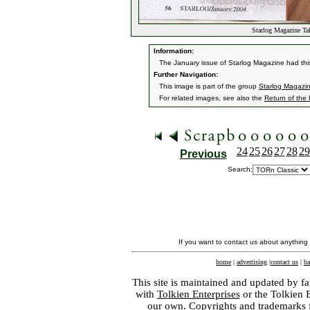
Starlog Magazine T
Information:
The January issue of Starlog Magazine had this
Further Navigation:
This image is part of the group
Starlog Magazi
For related images, see also the
Return of the
24
25
26
27
28
29
Previous
Search:
If you want to contact us about anything
home
|
advertising
|
contact us
|
ba
This site is maintained and updated by fa
with
Tolkien Enterprises
or the Tolkien 
our own. Copyrights and trademarks fo