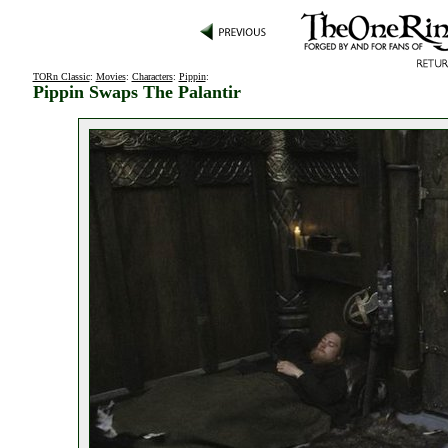
TORn Classic
:
Movies
:
Characters
:
Pippin
:
Pippin Swaps The Palantir