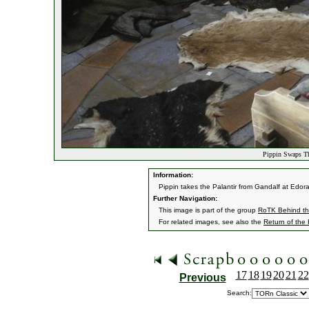
Pippin Swaps Th
Information:
Pippin takes the Palantir from Gandalf at Edor
Further Navigation:
This image is part of the group
RoTK Behind t
For related images, see also the
Return of the
17
18
19
20
21
22
Previous
Search: