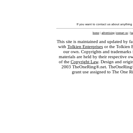
If you want to contact us about anything
home
|
advertising
|
contact us
|
ba
This site is maintained and updated by fa
with
Tolkien Enterprises
or the Tolkien 
our own. Copyrights and trademarks fo
materials are held by their respective o
of the
Copyright Law
. Design and orig
2003 TheOneRing®.net. TheOneRing® is
grant use assigned to The One R