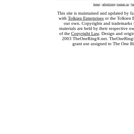
home
|
advertising
|
contact us
|
ba
This site is maintained and updated by fa
with
Tolkien Enterprises
or the Tolkien 
our own. Copyrights and trademarks fo
materials are held by their respective o
of the
Copyright Law
. Design and orig
2003 TheOneRing®.net. TheOneRing® is
grant use assigned to The One R