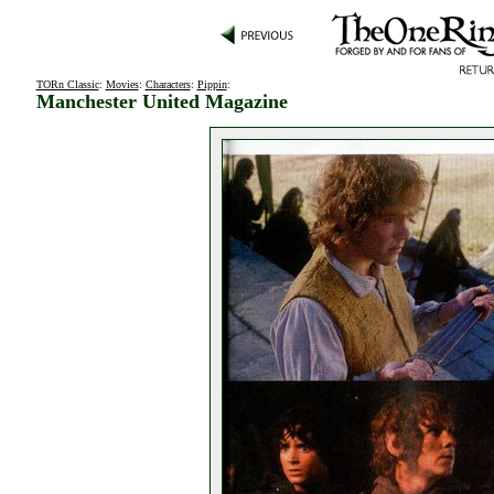
TORn Classic
:
Movies
:
Characters
:
Pippin
:
Manchester United Magazine