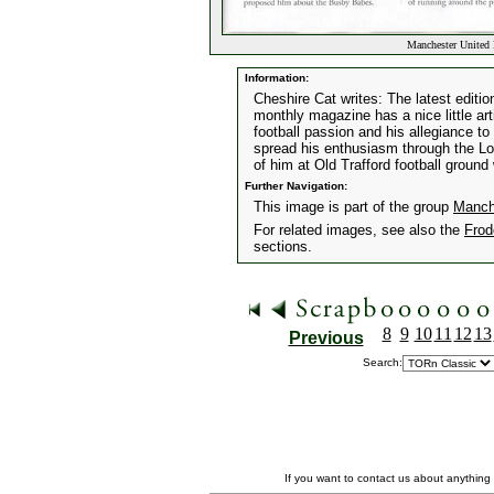
Manchester United
Information:
Cheshire Cat writes: The latest editio
monthly magazine has a nice little art
football passion and his allegiance t
spread his enthusiasm through the Lo
of him at Old Trafford football ground
Further Navigation:
This image is part of the group
Manch
For related images, see also the
Frod
sections.
8
9
10
11
12
13
Previous
Search:
If you want to contact us about anything