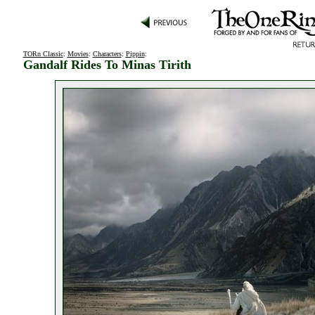
TORn Classic
:
Movies
:
Characters
:
Pippin
:
Gandalf Rides To Minas Tirith