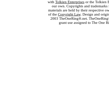
with
Tolkien Enterprises
or the Tolkien 
our own. Copyrights and trademarks fo
materials are held by their respective o
of the
Copyright Law
. Design and orig
2003 TheOneRing®.net. TheOneRing® is
grant use assigned to The One R