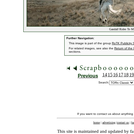
Gandalf Rides To Mi
Further Navigation:
This image is part of the group
RoTK Publicity St
For related images, see also the
Return of the
sections.
14
15
16
17
18
19
Previous
Search:
If you want to contact us about anything
home
|
advertising
|
contact us
|
ba
This site is maintained and updated by fa