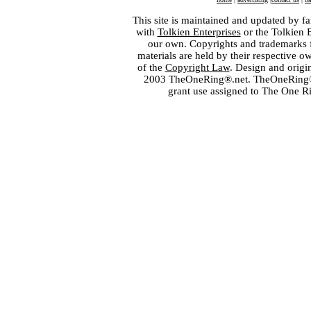
This site is maintained and updated by fa
with
Tolkien Enterprises
or the Tolkien 
our own. Copyrights and trademarks fo
materials are held by their respective o
of the
Copyright Law
. Design and orig
2003 TheOneRing®.net. TheOneRing® is
grant use assigned to The One R