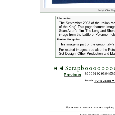
Italy's Ciak Ma
Information:
The September 2003 of the Italian Mag
of the King'. This page features imag
Sean Astin's film 'The Long and Short
image from the battle of Pelennor fiel
Further Navigation:
This image is part of the group
Italy
For related images, see also the
Retu
Set Design
,
Other Production
and
Ma
89
90
91
92
93
94
95
Previous
Search:
If you want to contact us about anything
home
|
advertising
|
contact us
|
ba