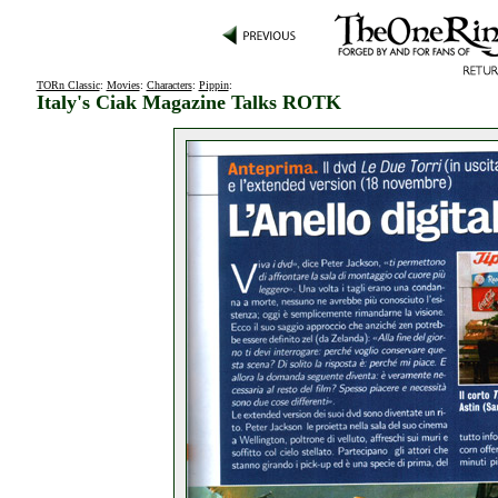
TORn Classic
:
Movies
:
Characters
:
Pippin
:
Italy's Ciak Magazine Talks ROTK