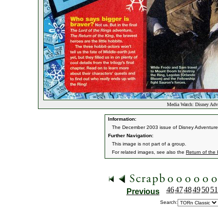
Media Watch: Disney Adv
Information:
The December 2003 issue of Disney Adventures 
Further Navigation:
This image is not part of a group.
For related images, see also the
Return of the
46
47
48
49
50
51
Previous
Search: