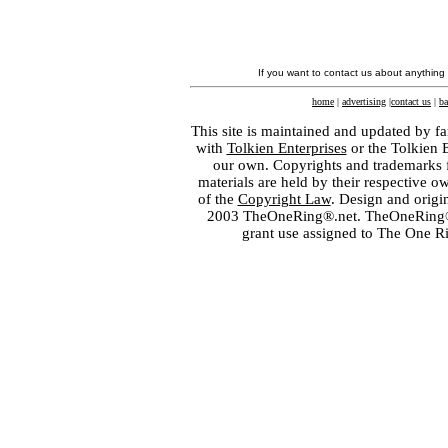
If you want to contact us about anything
home
|
advertising
|
contact us
|
ba
This site is maintained and updated by fa
with
Tolkien Enterprises
or the Tolkien 
our own. Copyrights and trademarks fo
materials are held by their respective o
of the
Copyright Law
. Design and orig
2003 TheOneRing®.net. TheOneRing® is
grant use assigned to The One R