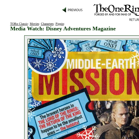
TORn Classic
:
Movies
:
Characters
:
Pippin
:
Media Watch: Disney Adventures Magazine