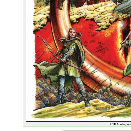
LOTR Masterpieces