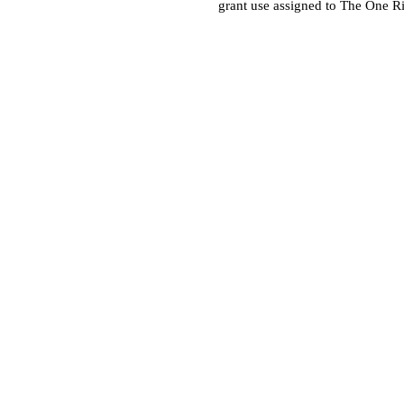
grant use assigned to The One R