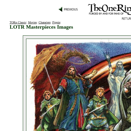
TORn Classic
:
Movies
:
Characters
:
Pippin
:
LOTR Masterpieces Images