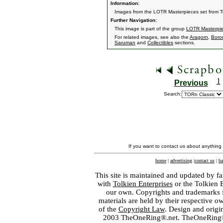
Information:
Images from the LOTR Masterpieces set from 
Further Navigation:
This image is part of the group
LOTR Masterpi
For related images, see also the
Aragorn
,
Boro
Saruman
and
Collectibles
sections.
1
Previous
Search:
If you want to contact us about anything
home
|
advertising
|
contact us
|
ba
This site is maintained and updated by fa
with
Tolkien Enterprises
or the Tolkien 
our own. Copyrights and trademarks fo
materials are held by their respective o
of the
Copyright Law
. Design and orig
2003 TheOneRing®.net. TheOneRing® is