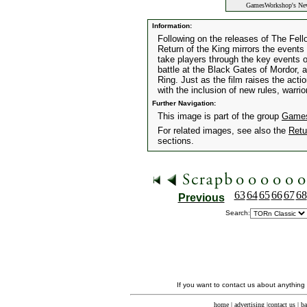
GamesWorkshop's New
Information:
Following on the releases of The Fe
Return of the King mirrors the events 
take players through the key events of
battle at the Black Gates of Mordor, 
Ring. Just as the film raises the acti
with the inclusion of new rules, warri
Further Navigation:
This image is part of the group
Games
For related images, see also the
Retu
sections.
63
64
65
66
67
68
Previous
Search:
If you want to contact us about anything
home
|
advertising
|
contact us
|
ba