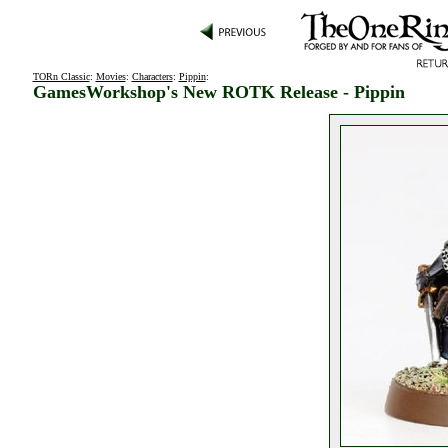
TORn Classic
:
Movies
:
Characters
:
Pippin
:
GamesWorkshop's New ROTK Release - Pippin