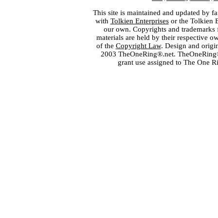
This site is maintained and updated by fa
with
Tolkien Enterprises
or the Tolkien 
our own. Copyrights and trademarks fo
materials are held by their respective o
of the
Copyright Law
. Design and orig
2003 TheOneRing®.net. TheOneRing® is
grant use assigned to The One R