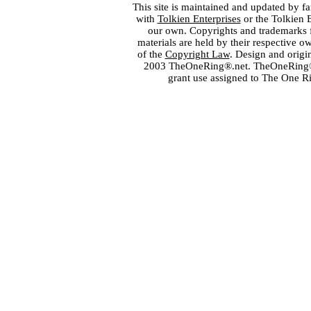
This site is maintained and updated by fa
with
Tolkien Enterprises
or the Tolkien 
our own. Copyrights and trademarks fo
materials are held by their respective o
of the
Copyright Law
. Design and orig
2003 TheOneRing®.net. TheOneRing® is
grant use assigned to The One R