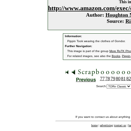
This i
http://www.amazon.com/exec/
Author:
Houghton M
Source:
Ri
Information:
Pippin Took wearing the clothes of Gondor.
Further Navigation:
This image is part of the group
More RoTK Pho
For related images, see also the
Books
,
Pippin
77
78
79
80
81
82
Previous
Search:
If you want to contact us about anything
home
|
advertising
|
contact us
|
ba