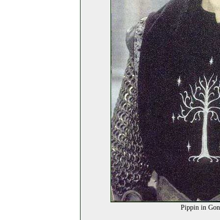
Pippin in Gon