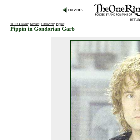
TORn Classic
:
Movies
:
Characters
:
Pippin
:
Pippin in Gondorian Garb