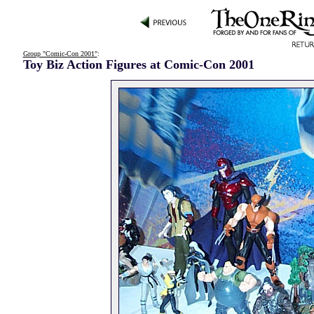
Group "Comic-Con 2001"
:
Toy Biz Action Figures at Comic-Con 2001