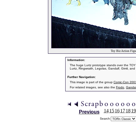
Toy Biz Action Figu
Information:
The huge Lurtz prototype stands over the TOY 
Lurtz, Ringwraith, Legolas, Gandalf, Gimli, and
Further Navigation:
This image is part of the group
Comic-Con 200
For related images, see also the
Frodo
,
Gandal
14
15
16
17
18
19
Previous
Search: