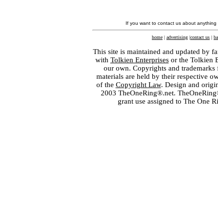
If you want to contact us about anything
home
|
advertising
|
contact us
|
ba
This site is maintained and updated by fa
with
Tolkien Enterprises
or the Tolkien 
our own. Copyrights and trademarks fo
materials are held by their respective o
of the
Copyright Law
. Design and orig
2003 TheOneRing®.net. TheOneRing® is
grant use assigned to The One R