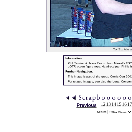
Toy Biz folks 
Information:
Phil Ramirez & Jesse Falcon from Marvel's TOY 
LOTR action figure toys. Head-sculptor Phil is h
Further Navigation:
This image is part of the group
Comic-Con 200
For related images, see also the
Lurtz
,
Convent
12
13
14
15
16
17
Previous
Search: