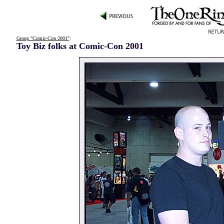
Group "Comic-Con 2001"
:
Toy Biz folks at Comic-Con 2001