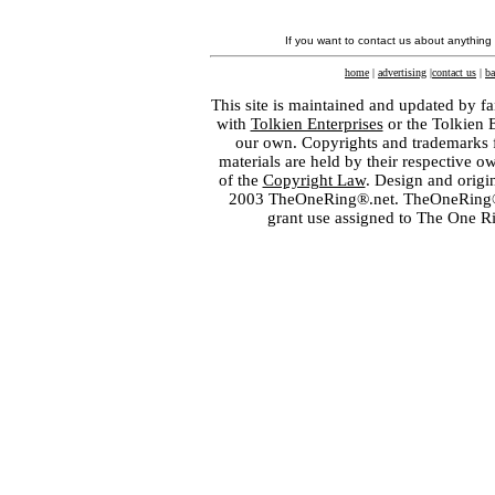
If you want to contact us about anything
home
|
advertising
|
contact us
|
ba
This site is maintained and updated by fa
with
Tolkien Enterprises
or the Tolkien 
our own. Copyrights and trademarks fo
materials are held by their respective o
of the
Copyright Law
. Design and orig
2003 TheOneRing®.net. TheOneRing® is
grant use assigned to The One R