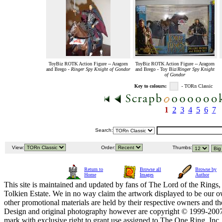
ToyBiz ROTK Action Figure -- Aragorn
ToyBiz ROTK Action Figure -- Aragorn
and Brego -
Ringer Spy Knight of Gondor
and Brego - Toy Biz/
Ringer Spy Knight
of Gondor
Key to colours:
- TORn Classic
1
2
3
4
5
6
7
Search:
View:
Order:
Thumbs:
Return to
Browse all
Browse by
Home
Images
Author
This site is maintained and updated by fans of The Lord of the Rings, 
Tolkien Estate. We in no way claim the artwork displayed to be our ow
other promotional materials are held by their respective owners and th
Design and original photography however are copyright © 1999-20
mark with exclusive right to grant use assigned to The One Ring, Inc