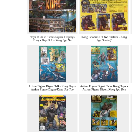
Toys R Us in Times Square Displays
Kong Goodies Hit NZ Shelves -
Kong
Kong - Toys R Us/
Kong Spy Ben
Spy Gandalf
Action Figure Digest Talks Kong Toys -
Action Figure Digest Talks Kong Toys -
Action Figure Digest/
Kong Spy Tom
Action Figure Digest/
Kong Spy Tom