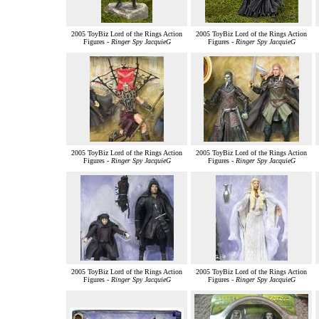
2005 ToyBiz Lord of the Rings Action
2005 ToyBiz Lord of the Rings Action
Figures -
Ringer Spy JacquieG
Figures -
Ringer Spy JacquieG
2005 ToyBiz Lord of the Rings Action
2005 ToyBiz Lord of the Rings Action
Figures -
Ringer Spy JacquieG
Figures -
Ringer Spy JacquieG
2005 ToyBiz Lord of the Rings Action
2005 ToyBiz Lord of the Rings Action
Figures -
Ringer Spy JacquieG
Figures -
Ringer Spy JacquieG