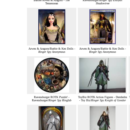
Barbie/Arwen & Aragorn - The
Ravensburger/
Ringer Spy Elavyan
Tennessean
Shadowtree
Arwen & Aragorn/Barbie & Ken Dolls -
Arwen & Aragorn/Barbie & Ken Dolls -
Ringer Spy Anonymous
Ringer Spy Anonymous
Ravensburger ROTK Puzzle! -
ToyBiz ROTK Action Figures - Dernhelm
Ravensburger/
Ringer Spy Ringfab
- Toy Biz/
Ringer Spy Knight of Gondor