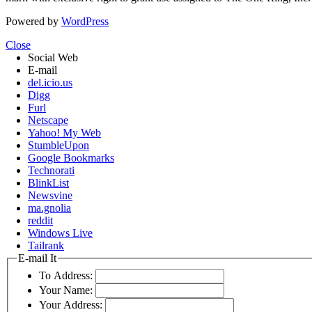
Powered by
WordPress
Close
Social Web
E-mail
del.icio.us
Digg
Furl
Netscape
Yahoo! My Web
StumbleUpon
Google Bookmarks
Technorati
BlinkList
Newsvine
ma.gnolia
reddit
Windows Live
Tailrank
E-mail It
To Address:
Your Name:
Your Address: