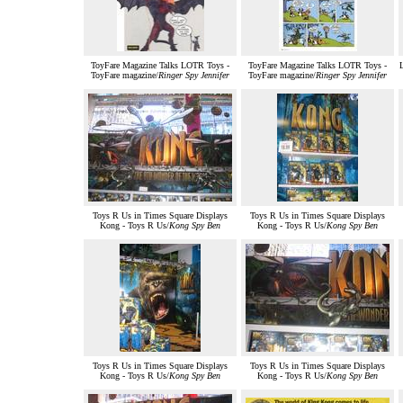
ToyFare Magazine Talks LOTR Toys -
ToyFare Magazine Talks LOTR Toys -
L
ToyFare magazine/
Ringer Spy Jennifer
ToyFare magazine/
Ringer Spy Jennifer
Toys R Us in Times Square Displays
Toys R Us in Times Square Displays
Kong - Toys R Us/
Kong Spy Ben
Kong - Toys R Us/
Kong Spy Ben
Toys R Us in Times Square Displays
Toys R Us in Times Square Displays
Kong - Toys R Us/
Kong Spy Ben
Kong - Toys R Us/
Kong Spy Ben