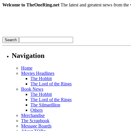
Welcome to TheOneRing.net
The latest and greatest news from the 
Navigation
Home
Movies Headlines
The Hobbit
The Lord of the Rings
Book News
The Hobbit
The Lord of the Rings
The Silmarillion
Others
Merchandise
The Scrapbook
Message Boards