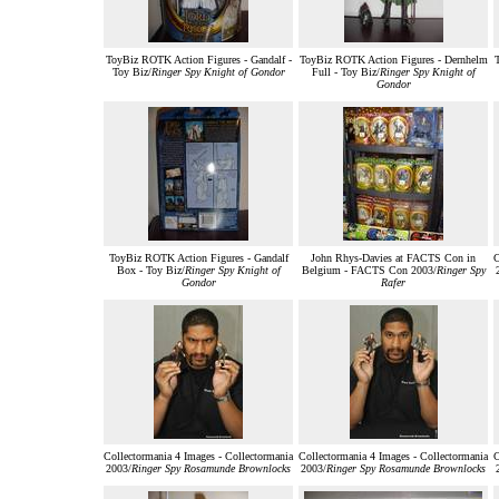
ToyBiz ROTK Action Figures - Gandalf -
ToyBiz ROTK Action Figures - Dernhelm
Toy Biz/
Ringer Spy Knight of Gondor
Full - Toy Biz/
Ringer Spy Knight of
Gondor
ToyBiz ROTK Action Figures - Gandalf
John Rhys-Davies at FACTS Con in
C
Box - Toy Biz/
Ringer Spy Knight of
Belgium - FACTS Con 2003/
Ringer Spy
Gondor
Rafer
Collectormania 4 Images - Collectormania
Collectormania 4 Images - Collectormania
C
2003/
Ringer Spy Rosamunde Brownlocks
2003/
Ringer Spy Rosamunde Brownlocks