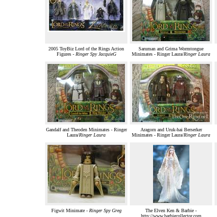
2005 ToyBiz Lord of the Rings Action
Saruman and Grima Wormtongue
Figures -
Ringer Spy JacquieG
Minimates - Ringer Laura/
Ringer Laura
Gandalf and Theoden Minimates - Ringer
Aragorn and Uruk-hai Berserker
Laura/
Ringer Laura
Minimates - Ringer Laura/
Ringer Laura
Figwit Minimate -
Ringer Spy Greg
The Elven Ken & Barbie -
http://www.barbiecollector.com