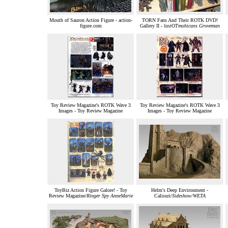
Mouth of Sauron Action Figure - action-
TORN Fans And Their ROTK DVD!
figure.com
Gallery II -
lastOTmohicans Groveman
Toy Review Magazine's ROTK Wave 3
Toy Review Magazine's ROTK Wave 3
Images - Toy Review Magazine
Images - Toy Review Magazine
ToyBiz Action Figure Galore! - Toy
Helm's Deep Environment -
Review Magazine/
Ringer Spy AnneMarie
Calisuri/
Sideshow/WETA