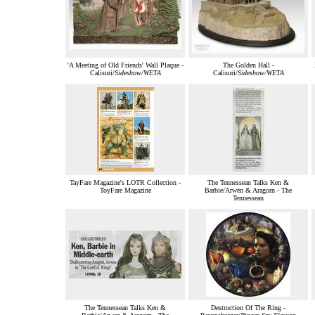
'A Meeting of Old Friends' Wall Plaque -
The Golden Hall -
Calisuri/
Sideshow/WETA
Calisuri/
Sideshow/WETA
TayFare Magazine's LOTR Collection -
The Tennessean Talks Ken &
ToyFare Magazine
Barbie/Arwen & Aragorn - The
Tennessean
The Tennessean Talks Ken &
Destruction Of The Ring -