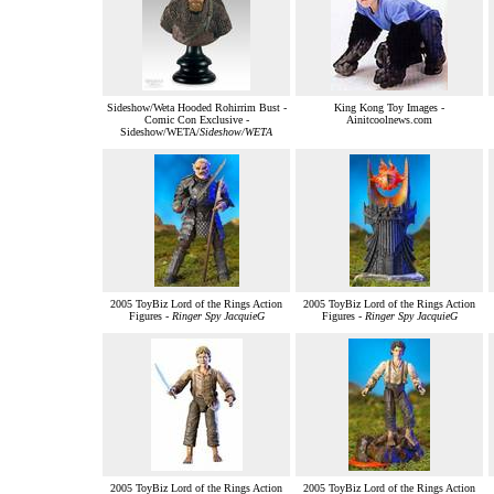
Sideshow/Weta Hooded Rohirrim Bust -
King Kong Toy Images -
Comic Con Exclusive -
Ainitcoolnews.com
Sideshow/WETA/
Sideshow/WETA
2005 ToyBiz Lord of the Rings Action
2005 ToyBiz Lord of the Rings Action
Figures -
Ringer Spy JacquieG
Figures -
Ringer Spy JacquieG
2005 ToyBiz Lord of the Rings Action
2005 ToyBiz Lord of the Rings Action