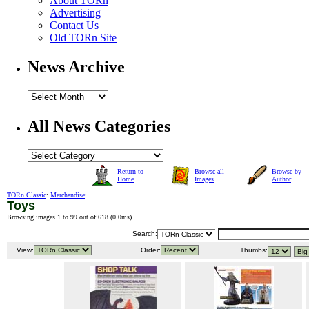
About TORn
Advertising
Contact Us
Old TORn Site
News Archive
All News Categories
Return to
Browse all
Browse by
Home
Images
Author
TORn Classic
:
Merchandise
:
Toys
Browsing images 1 to 99 out of 618 (
0.0ms
).
Search:
View:
Order:
Thumbs: