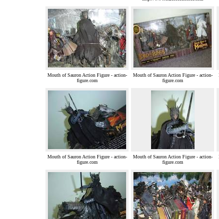
Mouth of Sauron Action Figure - action-
Mouth of Sauron Action Figure - action-
figure.com
figure.com
Mouth of Sauron Action Figure - action-
Mouth of Sauron Action Figure - action-
figure.com
figure.com