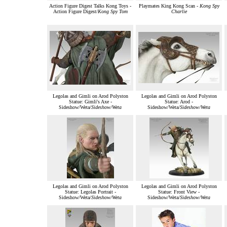
Action Figure Digest Talks Kong Toys -
Playmates King Kong Scan -
Kong Spy
Action Figure Digest/
Kong Spy Tom
Charlie
Legolas and Gimli on Arod Polyston
Legolas and Gimli on Arod Polyston
Statue: Gimli's Axe -
Statue: Arod -
Sideshow/Weta/
Sideshow/Weta
Sideshow/Weta/
Sideshow/Weta
Legolas and Gimli on Arod Polyston
Legolas and Gimli on Arod Polyston
Statue: Legolas Portrait -
Statue: Front View -
Sideshow/Weta/
Sideshow/Weta
Sideshow/Weta/
Sideshow/Weta