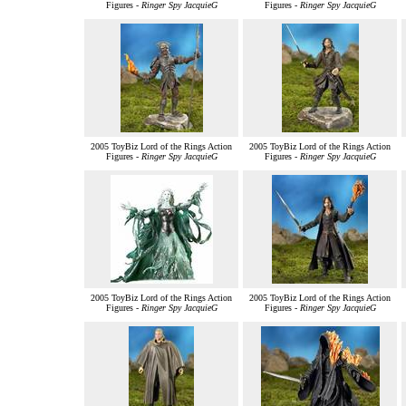
Figures -
Ringer Spy JacquieG
Figures -
Ringer Spy JacquieG
2005 ToyBiz Lord of the Rings Action
2005 ToyBiz Lord of the Rings Action
Figures -
Ringer Spy JacquieG
Figures -
Ringer Spy JacquieG
2005 ToyBiz Lord of the Rings Action
2005 ToyBiz Lord of the Rings Action
Figures -
Ringer Spy JacquieG
Figures -
Ringer Spy JacquieG