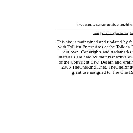
If you want to contact us about anything
home
|
advertising
|
contact us
|
ba
This site is maintained and updated by fa
with
Tolkien Enterprises
or the Tolkien 
our own. Copyrights and trademarks fo
materials are held by their respective o
of the
Copyright Law
. Design and orig
2003 TheOneRing®.net. TheOneRing® is
grant use assigned to The One R