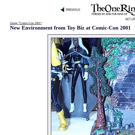
Group "Comic-Con 2001"
:
New Environment from Toy Biz at Comic-Con 2001