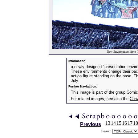
New Environment from T
Information:
a newly designed "presentation envir
These environments change their back
action figure standing on the base. T
July.
Further Navigation:
This image is part of the group
Comic
For related images, see also the
Conv
13
14
15
16
17
18
Previous
Search: