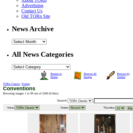
About TORn
Advertising
Contact Us
Old TORn Site
News Archive
All News Categories
Return to
Browse all
Browse by
Home
Images
Author
TORn Classic
:
Events
:
Conventions
Browsing images 1 to 99 out of 2500 (
0.0ms
).
Search:
View:
Order:
Thumbs: