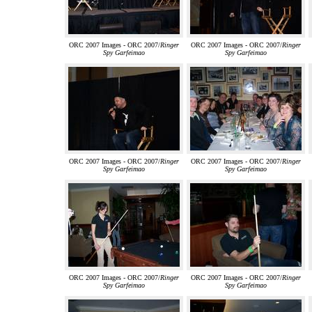
ORC 2007 Images - ORC 2007/
Ringer
ORC 2007 Images - ORC 2007/
Ringer
Spy Garfeimao
Spy Garfeimao
ORC 2007 Images - ORC 2007/
Ringer
ORC 2007 Images - ORC 2007/
Ringer
Spy Garfeimao
Spy Garfeimao
ORC 2007 Images - ORC 2007/
Ringer
ORC 2007 Images - ORC 2007/
Ringer
Spy Garfeimao
Spy Garfeimao