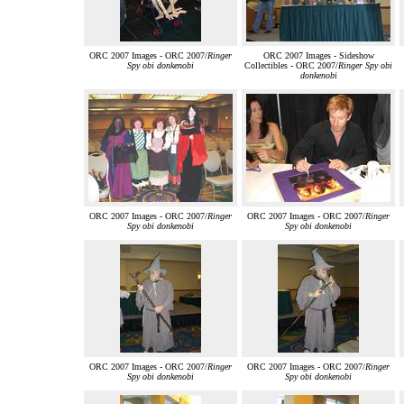
ORC 2007 Images - ORC 2007/
Ringer
ORC 2007 Images - Sideshow
Spy obi donkenobi
Collectibles - ORC 2007/
Ringer Spy obi
donkenobi
ORC 2007 Images - ORC 2007/
Ringer
ORC 2007 Images - ORC 2007/
Ringer
Spy obi donkenobi
Spy obi donkenobi
ORC 2007 Images - ORC 2007/
Ringer
ORC 2007 Images - ORC 2007/
Ringer
Spy obi donkenobi
Spy obi donkenobi