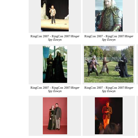
RingCon 2007 - RingCon 2007/
Ringer
RingCon 2007 - RingCon 2007/
Ringer
Spy Éowyn
Spy Éowyn
RingCon 2007 - RingCon 2007/
Ringer
RingCon 2007 - RingCon 2007/
Ringer
Spy Éowyn
Spy Éowyn