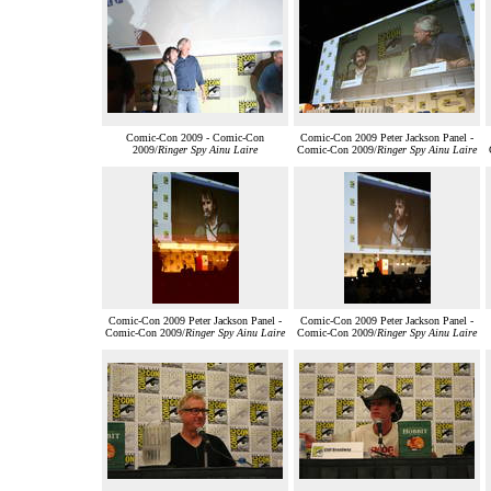
Comic-Con 2009 - Comic-Con
Comic-Con 2009 Peter Jackson Panel -
2009/
Ringer Spy Ainu Laire
Comic-Con 2009/
Ringer Spy Ainu Laire
Comic-Con 2009 Peter Jackson Panel -
Comic-Con 2009 Peter Jackson Panel -
Comic-Con 2009/
Ringer Spy Ainu Laire
Comic-Con 2009/
Ringer Spy Ainu Laire