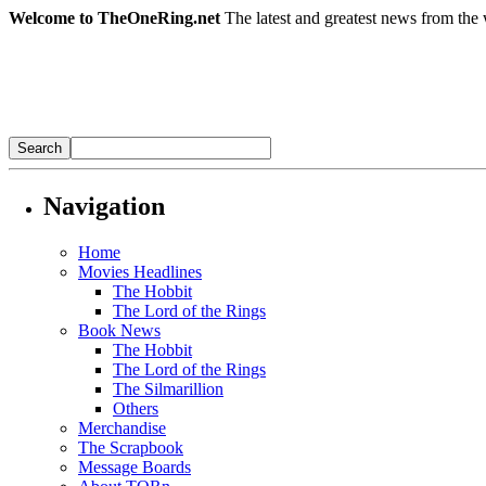
Welcome to TheOneRing.net
The latest and greatest news from the 
Navigation
Home
Movies Headlines
The Hobbit
The Lord of the Rings
Book News
The Hobbit
The Lord of the Rings
The Silmarillion
Others
Merchandise
The Scrapbook
Message Boards