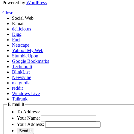
Powered by
WordPress
Close
Social Web
E-mail
del.icio.us
Digg
Furl
Netscape
Yahoo! My Web
StumbleUpon
Google Bookmarks
Technorati
BlinkList
Newsvine
ma.gnolia
reddit
Windows Live
Tailrank
E-mail It
To Address:
Your Name:
Your Address: