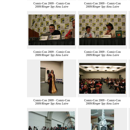
Comic-Con 2009 - Comic-Con
Comic-Con 2009 - Comic-Con
2009/
Ringer Spy Ainu Laire
2009/
Ringer Spy Ainu Laire
Comic-Con 2009 - Comic-Con
Comic-Con 2009 - Comic-Con
2009/
Ringer Spy Ainu Laire
2009/
Ringer Spy Ainu Laire
Comic-Con 2009 - Comic-Con
Comic-Con 2009 - Comic-Con
2009/
Ringer Spy Ainu Laire
2009/
Ringer Spy Ainu Laire