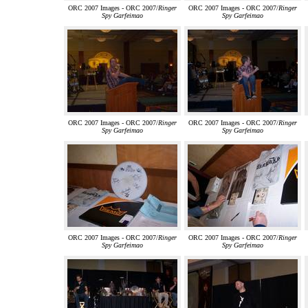
ORC 2007 Images - ORC 2007/
Ringer
ORC 2007 Images - ORC 2007/
Ringer
Spy Garfeimao
Spy Garfeimao
ORC 2007 Images - ORC 2007/
Ringer
ORC 2007 Images - ORC 2007/
Ringer
Spy Garfeimao
Spy Garfeimao
ORC 2007 Images - ORC 2007/
Ringer
ORC 2007 Images - ORC 2007/
Ringer
Spy Garfeimao
Spy Garfeimao