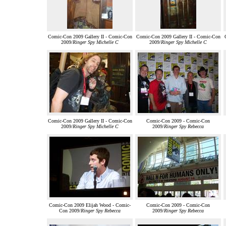
Comic-Con 2009 Gallery II - Comic-Con
Comic-Con 2009 Gallery II - Comic-Con
2009/
Ringer Spy Michelle C
2009/
Ringer Spy Michelle C
Comic-Con 2009 Gallery II - Comic-Con
Comic-Con 2009 - Comic-Con
2009/
Ringer Spy Michelle C
2009/
Ringer Spy Rebecca
Comic-Con 2009 Elijah Wood - Comic-
Comic-Con 2009 - Comic-Con
Con 2009/
Ringer Spy Rebecca
2009/
Ringer Spy Rebecca