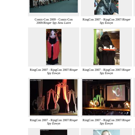
Comic-Con 2009 - Comic-Con
RingCon 2007 - RingCon 2007/
Ringer
2009/
Ringer Spy Ainu Laire
Spy Éowyn
RingCon 2007 - RingCon 2007/
Ringer
RingCon 2007 - RingCon 2007/
Ringer
Spy Éowyn
Spy Éowyn
RingCon 2007 - RingCon 2007/
Ringer
RingCon 2007 - RingCon 2007/
Ringer
Spy Éowyn
Spy Éowyn