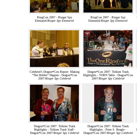
RingCon 2007 - Ringer Spy
RingCon 2007 - Ringer Spy
Elentariel/
Ringer Spy Elentariel
Elentariel/
Ringer Spy Elentariel
Celebriel’s Dragon*Con Report: Making
Dragon*Con 2007: Tolkien Track
“The Hobbit” Happen - Dragon*Con
Highlights - TORN Table - Dragon*Con
2007/
Ringer Spy Celebriel
2007/
Ringer Spy Celebriel
Dragon*Con 2007: Tolkien Track
Dragon*Con 2007: Tolkien Track
Highlights - Tolkien Track Staff -
Highlights - Peter S. Beagle -
Dragon*Con 2007/
Ringer Spy Celebriel
Dragon*Con 2007/
Ringer Spy Celebriel