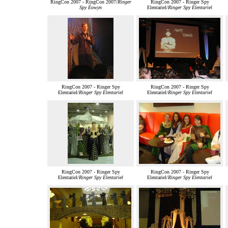
RingCon 2007 - RingCon 2007/
Ringer
RingCon 2007 - Ringer Spy
Spy Éowyn
Elentariel/
Ringer Spy Elentariel
RingCon 2007 - Ringer Spy
RingCon 2007 - Ringer Spy
Elentariel/
Ringer Spy Elentariel
Elentariel/
Ringer Spy Elentariel
RingCon 2007 - Ringer Spy
RingCon 2007 - Ringer Spy
Elentariel/
Ringer Spy Elentariel
Elentariel/
Ringer Spy Elentariel