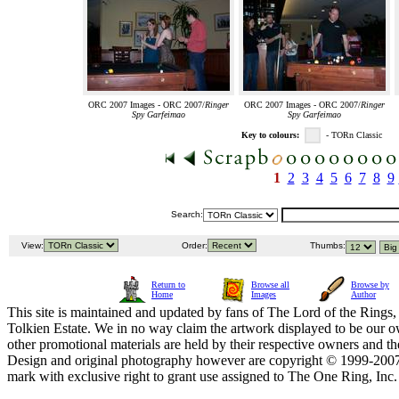
ORC 2007 Images - ORC 2007/
Ringer
ORC 2007 Images - ORC 2007/
Ringer
Spy Garfeimao
Spy Garfeimao
Key to colours:
- TORn Classic
1
2
3
4
5
6
7
8
9
Search:
View:
Order:
Thumbs:
Return to
Browse all
Browse by
Home
Images
Author
This site is maintained and updated by fans of The Lord of the Rings, 
Tolkien Estate. We in no way claim the artwork displayed to be our ow
other promotional materials are held by their respective owners and th
Design and original photography however are copyright © 1999-20
mark with exclusive right to grant use assigned to The One Ring, Inc