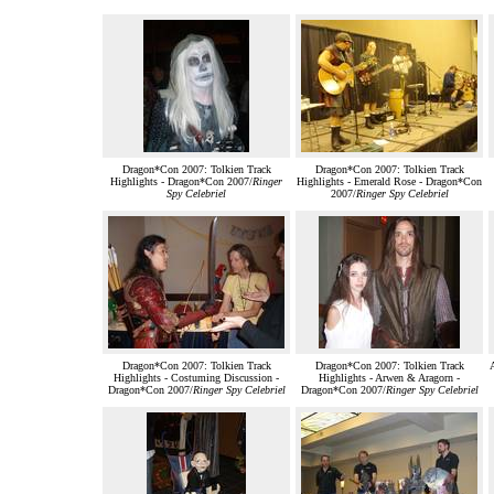
Dragon*Con 2007: Tolkien Track
Dragon*Con 2007: Tolkien Track
Highlights - Dragon*Con 2007/
Ringer
Highlights - Emerald Rose - Dragon*Con
Spy Celebriel
2007/
Ringer Spy Celebriel
Dragon*Con 2007: Tolkien Track
Dragon*Con 2007: Tolkien Track
Highlights - Costuming Discussion -
Highlights - Arwen & Aragorn -
Dragon*Con 2007/
Ringer Spy Celebriel
Dragon*Con 2007/
Ringer Spy Celebriel