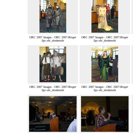
ORC 2007 Images - ORC 2007/
Ringer
ORC 2007 Images - ORC 2007/
Ringer
Spy obi_donkenobi
Spy obi_donkenobi
ORC 2007 Images - ORC 2007/
Ringer
ORC 2007 Images - ORC 2007/
Ringer
Spy obi_donkenobi
Spy obi_donkenobi