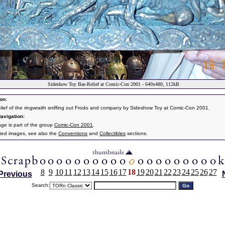
Sideshow Toy Bas-Relief at Comic-Con 2001 - 640x480, 112kB
on:
elief of the ringwraith sniffing out Frodo and company by Sideshow Toy at Comic-Con 2001.
avigation:
age is part of the group
Comic-Con 2001
.
ated images, see also the
Conventions
and
Collectibles
sections.
8
9
10
11
12
13
14
15
16
17
18
19
20
21
22
23
24
25
26
27
Previous
Search: