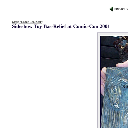
Group "Comic-Con 2001"
:
Sideshow Toy Bas-Relief at Comic-Con 2001