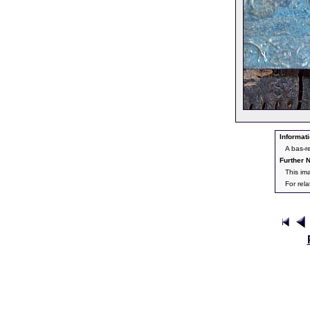
Informati
A bas-r
Further N
This im
For rel