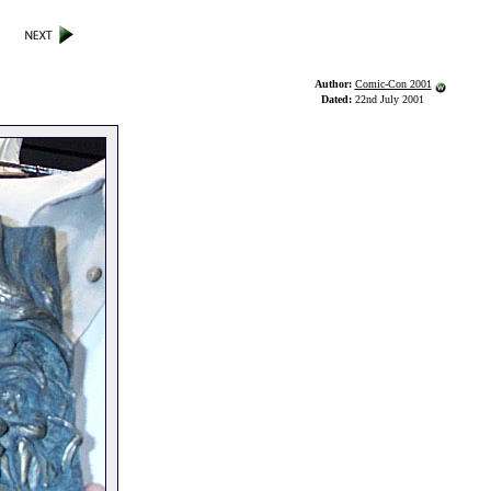
Author:
Comic-Con 2001
Dated:
22nd July 2001