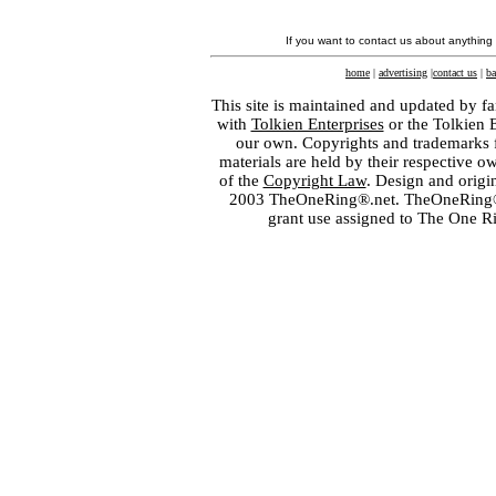
If you want to contact us about anything
home
|
advertising
|
contact us
|
ba
This site is maintained and updated by fa
with
Tolkien Enterprises
or the Tolkien 
our own. Copyrights and trademarks fo
materials are held by their respective o
of the
Copyright Law
. Design and orig
2003 TheOneRing®.net. TheOneRing® is
grant use assigned to The One R