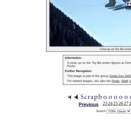
Close-up on Toy Biz Acti
Information:
A close up on the Toy Biz action figures at Com
Frodo.
Further Navigation:
This image is part of the group
Comic-Con 200
For related images, see also the
Frodo
,
Gimli
,
23
24
25
26
27
Previous
Search: