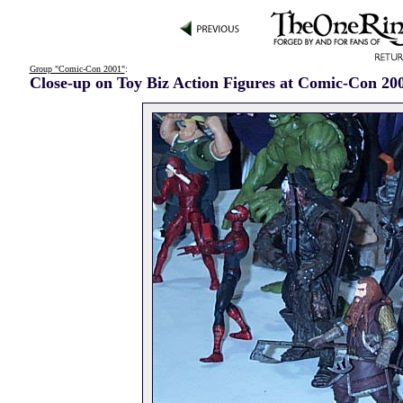
Group "Comic-Con 2001"
:
Close-up on Toy Biz Action Figures at Comic-Con 20