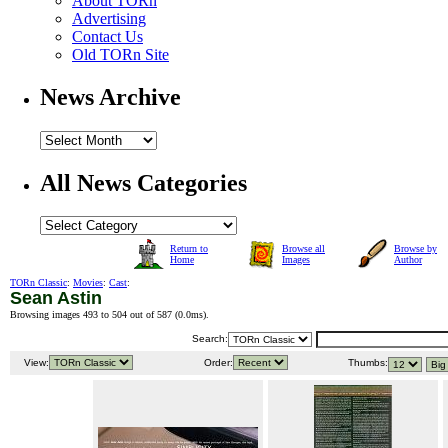
About TORn
Advertising
Contact Us
Old TORn Site
News Archive
All News Categories
Return to
Browse all
Browse by
Home
Images
Author
TORn Classic
:
Movies
:
Cast
:
Sean Astin
Browsing images 493 to 504 out of 587 (
0.0ms
).
Search:
View:
Order:
Thumbs: