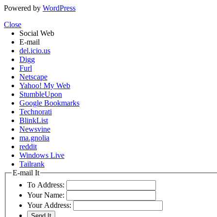
Powered by
WordPress
Close
Social Web
E-mail
del.icio.us
Digg
Furl
Netscape
Yahoo! My Web
StumbleUpon
Google Bookmarks
Technorati
BlinkList
Newsvine
ma.gnolia
reddit
Windows Live
Tailrank
E-mail It
To Address:
Your Name:
Your Address: