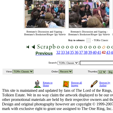
Brentano's Discussion and Signing -
Brentano's Discussion and Signing -
Brentano's Bookstore/
Ringer Spy Valerie
Brentano's Bookstore/
Ringer Spy Valerie
Key to colours:
- TORn Classic
32
33
34
35
36
37
38
39
40
41
42
43
4
Previous
Search:
View:
Order:
Thumbs:
Return to
Browse all
Browse by
Home
Images
Author
This site is maintained and updated by fans of The Lord of the Rings, 
Tolkien Estate. We in no way claim the artwork displayed to be our ow
other promotional materials are held by their respective owners and th
Design and original photography however are copyright © 1999-20
mark with exclusive right to grant use assigned to The One Ring, Inc