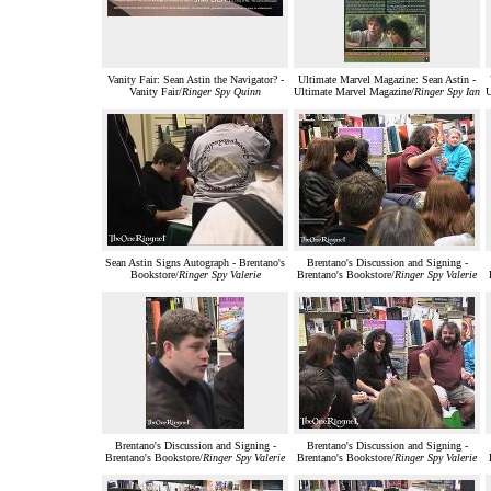
Vanity Fair: Sean Astin the Navigator? -
Ultimate Marvel Magazine: Sean Astin -
Vanity Fair/
Ringer Spy Quinn
Ultimate Marvel Magazine/
Ringer Spy Ian
U
Sean Astin Signs Autograph - Brentano's
Brentano's Discussion and Signing -
Bookstore/
Ringer Spy Valerie
Brentano's Bookstore/
Ringer Spy Valerie
Brentano's Discussion and Signing -
Brentano's Discussion and Signing -
Brentano's Bookstore/
Ringer Spy Valerie
Brentano's Bookstore/
Ringer Spy Valerie