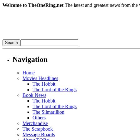
Welcome to TheOneRing.net
The latest and greatest news from the 
Navigation
Home
Movies Headlines
The Hobbit
The Lord of the Rings
Book News
The Hobbit
The Lord of the Rings
The Silmarillion
Others
Merchandise
The Scrapbook
Message Boards