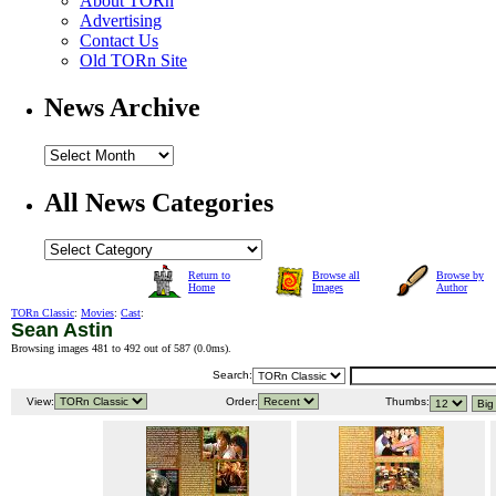
About TORn
Advertising
Contact Us
Old TORn Site
News Archive
All News Categories
Return to
Browse all
Browse by
Home
Images
Author
TORn Classic
:
Movies
:
Cast
:
Sean Astin
Browsing images 481 to 492 out of 587 (
0.0ms
).
Search:
View:
Order:
Thumbs: