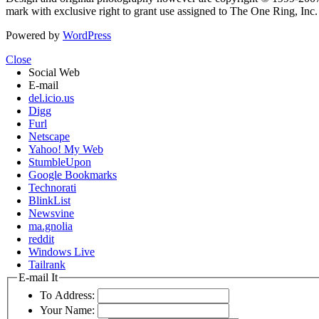
mark with exclusive right to grant use assigned to The One Ring, Inc
Powered by
WordPress
Close
Social Web
E-mail
del.icio.us
Digg
Furl
Netscape
Yahoo! My Web
StumbleUpon
Google Bookmarks
Technorati
BlinkList
Newsvine
ma.gnolia
reddit
Windows Live
Tailrank
E-mail It
To Address:
Your Name: