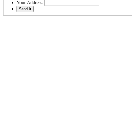
Your Address: