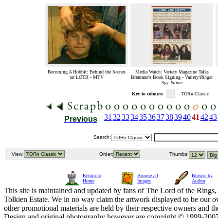
Becoming A Hobbit: Behind the Scenes
Media Watch: Variety Magazine Talks
on LOTR - MTV
Brentano's Book Signing - Variety/
Ringer
Spy Jaimie
Key to colours:
- TORn Classic
31
32
33
34
35
36
37
38
39
40
41
42
43
Previous
Search:
View:
Order:
Thumbs:
Return to
Browse all
Browse by
Home
Images
Author
This site is maintained and updated by fans of The Lord of the Rings, 
Tolkien Estate. We in no way claim the artwork displayed to be our ow
other promotional materials are held by their respective owners and th
Design and original photography however are copyright © 1999-20