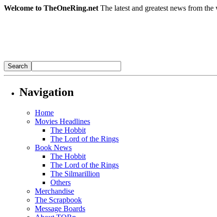
Welcome to TheOneRing.net
The latest and greatest news from the 
Navigation
Home
Movies Headlines
The Hobbit
The Lord of the Rings
Book News
The Hobbit
The Lord of the Rings
The Silmarillion
Others
Merchandise
The Scrapbook
Message Boards