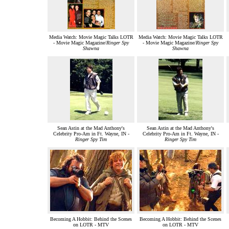
Media Watch: Movie Magic Talks LOTR
Media Watch: Movie Magic Talks LOTR
- Movie Magic Magazine/
Ringer Spy
- Movie Magic Magazine/
Ringer Spy
Shawna
Shawna
Sean Astin at the Mad Anthony's
Sean Astin at the Mad Anthony's
Celebrity Pro-Am in Ft. Wayne, IN -
Celebrity Pro-Am in Ft. Wayne, IN -
Ringer Spy Tim
Ringer Spy Tim
Becoming A Hobbit: Behind the Scenes
Becoming A Hobbit: Behind the Scenes
on LOTR - MTV
on LOTR - MTV