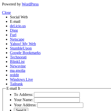
Powered by
WordPress
Close
Social Web
E-mail
del.icio.us
Digg
Furl
Netscape
Yahoo! My Web
StumbleUpon
Google Bookmarks
Technorati
BlinkList
Newsvine
ma.gnolia
reddit
Windows Live
Tailrank
E-mail It
To Address:
Your Name:
Your Address: