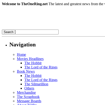
Welcome to TheOneRing.net
The latest and greatest news from the 
Navigation
Home
Movies Headlines
The Hobbit
The Lord of the Rings
Book News
The Hobbit
The Lord of the Rings
The Silmarillion
Others
Merchandise
The Scrapbook
Message Boards