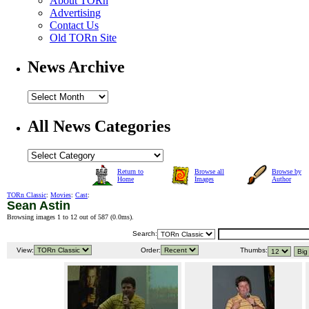
About TORn
Advertising
Contact Us
Old TORn Site
News Archive
All News Categories
Return to
Browse all
Browse by
Home
Images
Author
TORn Classic
:
Movies
:
Cast
:
Sean Astin
Browsing images 1 to 12 out of 587 (
0.0ms
).
Search:
View:
Order:
Thumbs: