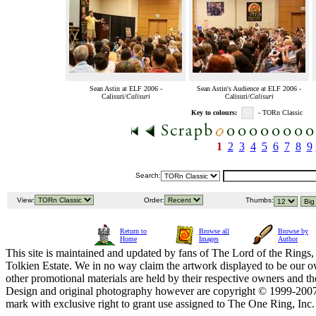
Sean Astin at ELF 2006 -
Sean Astin's Audience at ELF 2006 -
Calisuri/
Calisuri
Calisuri/
Calisuri
Key to colours:
- TORn Classic
1
2
3
4
5
6
7
8
9
Search:
View:
Order:
Thumbs:
Return to
Browse all
Browse by
Home
Images
Author
This site is maintained and updated by fans of The Lord of the Rings, 
Tolkien Estate. We in no way claim the artwork displayed to be our ow
other promotional materials are held by their respective owners and th
Design and original photography however are copyright © 1999-20
mark with exclusive right to grant use assigned to The One Ring, Inc