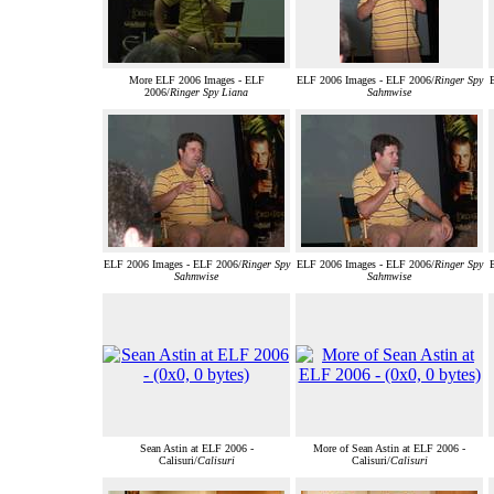
More ELF 2006 Images - ELF
ELF 2006 Images - ELF 2006/
Ringer Spy
2006/
Ringer Spy Liana
Sahmwise
ELF 2006 Images - ELF 2006/
Ringer Spy
ELF 2006 Images - ELF 2006/
Ringer Spy
Sahmwise
Sahmwise
Sean Astin at ELF 2006 -
More of Sean Astin at ELF 2006 -
Calisuri/
Calisuri
Calisuri/
Calisuri