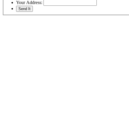
Your Address: