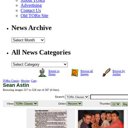
About TORn
Advertising
Contact Us
Old TORn Site
News Archive
All News Categories
Return to
Browse all
Browse by
Home
Images
Author
TORn Classic
:
Movies
:
Cast
:
Sean Astin
Browsing images 517 to 528 out of 587 (
0.0ms
).
Search:
View:
Order:
Thumbs: