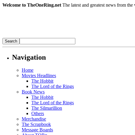
Welcome to TheOneRing.net
The latest and greatest news from the 
Navigation
Home
Movies Headlines
The Hobbit
The Lord of the Rings
Book News
The Hobbit
The Lord of the Rings
The Silmarillion
Others
Merchandise
The Scrapbook
Message Boards