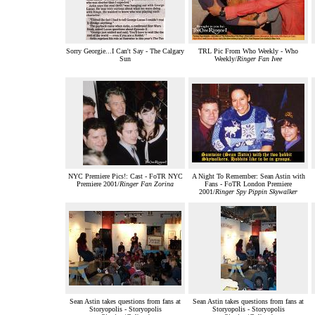
Sorry Georgie...I Can't Say - The Calgary
TRL Pic From Who Weekly - Who
Sun
Weekly/
Ringer Fan Ivee
NYC Premiere Pics!: Cast - FoTR NYC
A Night To Remember: Sean Astin with
Premiere 2001/
Ringer Fan Zorina
Fans - FoTR London Premiere
2001/
Ringer Spy Pippin Skywalker
Sean Astin takes questions from fans at
Sean Astin takes questions from fans at
Storyopolis - Storyopolis
Storyopolis - Storyopolis