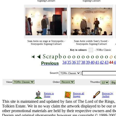
Signing/
Calisuri
Signing/
Calisuri
Sean Astin on stage at Storyopolis -
Sean Astin wields Sam's Sword -
Storyopolis Signing/
Calisuri
Storyopolis Signing/
Calisuri
Key to colours:
- TORn Classic
34
35
36
37
38
39
40
41
42
43
44
4
Previous
Search:
View:
Order:
Thumbs:
Return to
Browse all
Browse by
Home
Images
Author
This site is maintained and updated by fans of The Lord of the Rings, 
Tolkien Estate. We in no way claim the artwork displayed to be our ow
other promotional materials are held by their respective owners and th
Design and original photography however are copyright © 1999-20