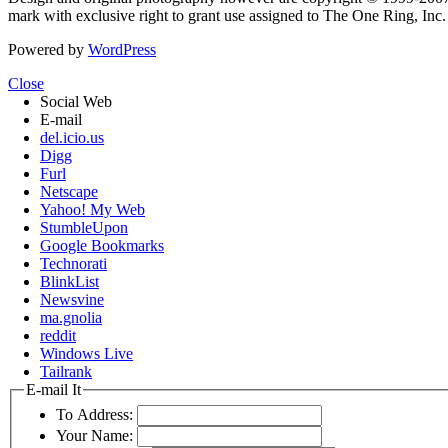
mark with exclusive right to grant use assigned to The One Ring, Inc
Powered by
WordPress
Close
Social Web
E-mail
del.icio.us
Digg
Furl
Netscape
Yahoo! My Web
StumbleUpon
Google Bookmarks
Technorati
BlinkList
Newsvine
ma.gnolia
reddit
Windows Live
Tailrank
E-mail It
To Address:
Your Name: