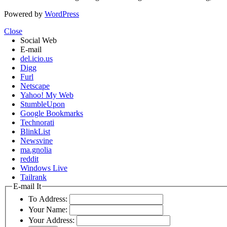
Powered by
WordPress
Close
Social Web
E-mail
del.icio.us
Digg
Furl
Netscape
Yahoo! My Web
StumbleUpon
Google Bookmarks
Technorati
BlinkList
Newsvine
ma.gnolia
reddit
Windows Live
Tailrank
E-mail It
To Address:
Your Name:
Your Address: