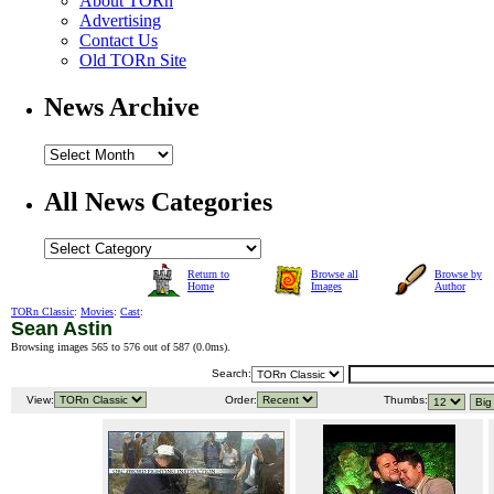
About TORn
Advertising
Contact Us
Old TORn Site
News Archive
All News Categories
Return to
Browse all
Browse by
Home
Images
Author
TORn Classic
:
Movies
:
Cast
:
Sean Astin
Browsing images 565 to 576 out of 587 (
0.0ms
).
Search:
View:
Order:
Thumbs: