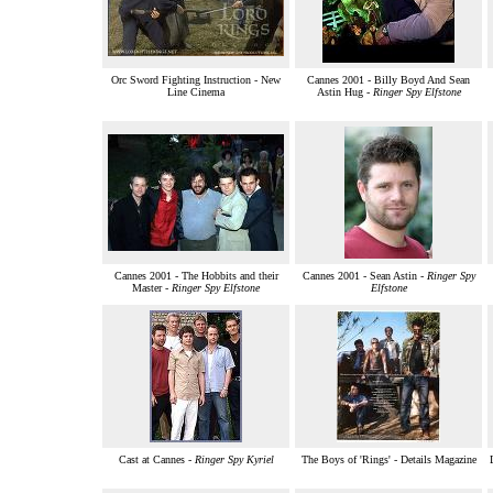
Orc Sword Fighting Instruction - New
Cannes 2001 - Billy Boyd And Sean
Line Cinema
Astin Hug -
Ringer Spy Elfstone
Cannes 2001 - The Hobbits and their
Cannes 2001 - Sean Astin -
Ringer Spy
Master -
Ringer Spy Elfstone
Elfstone
Cast at Cannes -
Ringer Spy Kyriel
The Boys of 'Rings' - Details Magazine