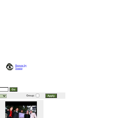
Browse by
Source
Group: