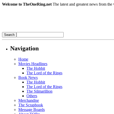
Welcome to TheOneRing.net
The latest and greatest news from the 
Navigation
Home
Movies Headlines
The Hobbit
The Lord of the Rings
Book News
The Hobbit
The Lord of the Rings
The Silmarillion
Others
Merchandise
The Scrapbook
Message Boards