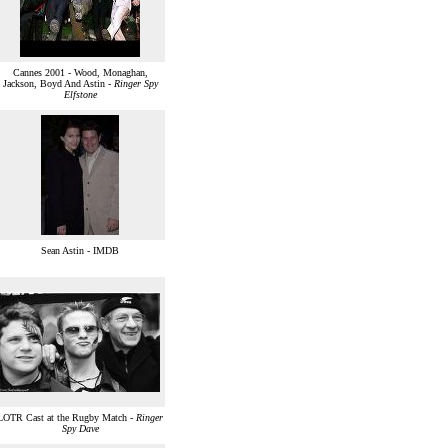
Cannes 2001 - Wood, Monaghan,
Jackson, Boyd And Astin -
Ringer Spy
Elfstone
Sean Astin - IMDB
LOTR Cast at the Rugby Match -
Ringer
Spy Dave