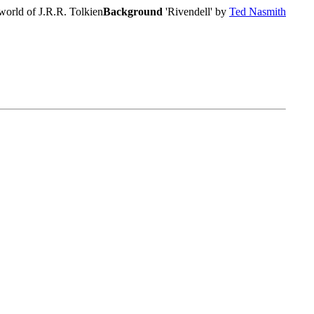
world of J.R.R. Tolkien
Background
'Rivendell' by
Ted Nasmith