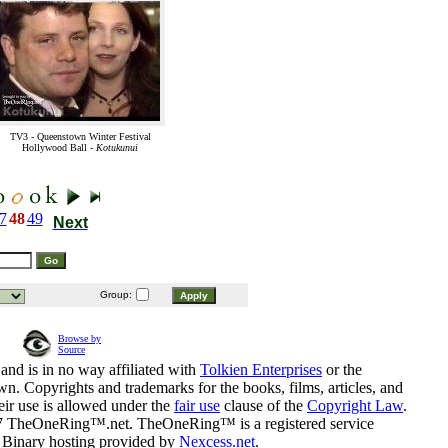
TV3 - Queenstown Winter Festival
Hollywood Ball -
Kotukunui
7
48
49
Next
Group:
Browse by
Source
and is in no way affiliated with
Tolkien Enterprises
or the
n. Copyrights and trademarks for the books, films, articles, and
eir use is allowed under the
fair use
clause of the
Copyright Law
.
07 TheOneRing™.net. TheOneRing™ is a registered service
. Binary hosting provided by
Nexcess.net
.