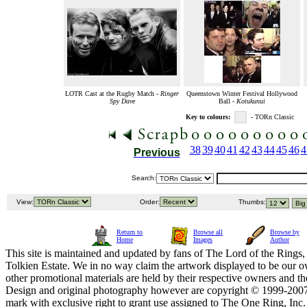
LOTR Cast at the Rugby Match -
Ringer
Queenstown Winter Festival Hollywood
Spy Dave
Ball -
Kotukunui
Key to colours:
- TORn Classic
38
39
40
41
42
43
44
45
46
4
Previous
Search:
View:
Order:
Thumbs:
Return to
Browse all
Browse by
Home
Images
Author
This site is maintained and updated by fans of The Lord of the Rings, 
Tolkien Estate. We in no way claim the artwork displayed to be our ow
other promotional materials are held by their respective owners and th
Design and original photography however are copyright © 1999-20
mark with exclusive right to grant use assigned to The One Ring, Inc