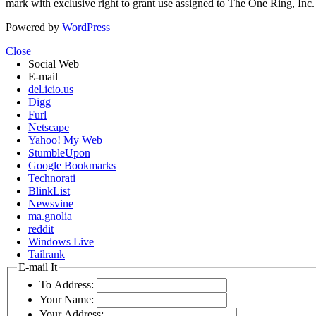
mark with exclusive right to grant use assigned to The One Ring, Inc
Powered by
WordPress
Close
Social Web
E-mail
del.icio.us
Digg
Furl
Netscape
Yahoo! My Web
StumbleUpon
Google Bookmarks
Technorati
BlinkList
Newsvine
ma.gnolia
reddit
Windows Live
Tailrank
E-mail It
To Address:
Your Name:
Your Address: