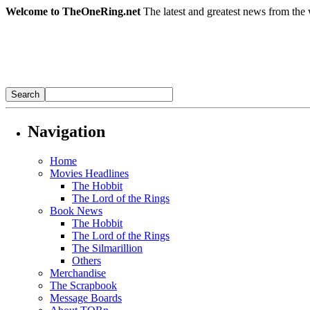
Welcome to TheOneRing.net
The latest and greatest news from the 
Navigation
Home
Movies Headlines
The Hobbit
The Lord of the Rings
Book News
The Hobbit
The Lord of the Rings
The Silmarillion
Others
Merchandise
The Scrapbook
Message Boards