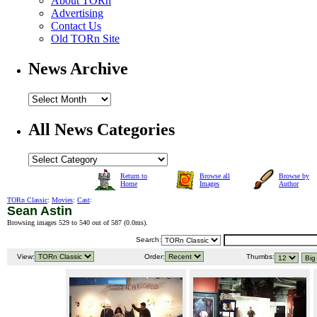
About TORn
Advertising
Contact Us
Old TORn Site
News Archive
All News Categories
Return to
Browse all
Browse by
Home
Images
Author
TORn Classic
:
Movies
:
Cast
:
Sean Astin
Browsing images 529 to 540 out of 587 (
0.0ms
).
Search:
View:
Order:
Thumbs: