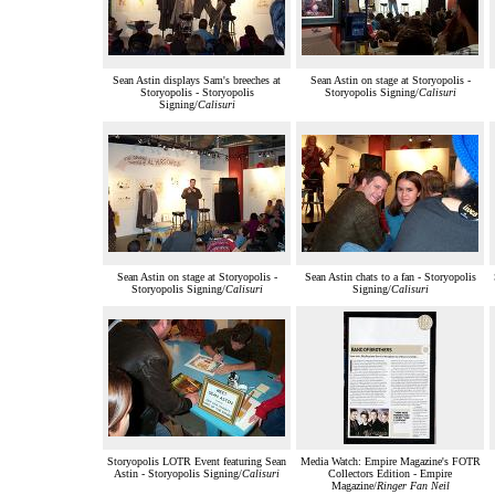
Sean Astin displays Sam's breeches at
Sean Astin on stage at Storyopolis -
Storyopolis - Storyopolis
Storyopolis Signing/
Calisuri
Signing/
Calisuri
Sean Astin on stage at Storyopolis -
Sean Astin chats to a fan - Storyopolis
Storyopolis Signing/
Calisuri
Signing/
Calisuri
Storyopolis LOTR Event featuring Sean
Media Watch: Empire Magazine's FOTR
Astin - Storyopolis Signing/
Calisuri
Collectors Edition - Empire
Magazine/
Ringer Fan Neil