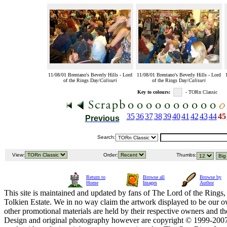
11/08/01 Brentano's Beverly Hills - Lord
11/08/01 Brentano's Beverly Hills - Lord
of the Rings Day/
Calisuri
of the Rings Day/
Calisuri
Key to colours:
- TORn Classic
35
36
37
38
39
40
41
42
43
44
45
Previous
Search:
View:
Order:
Thumbs:
Return to
Browse all
Browse by
Home
Images
Author
This site is maintained and updated by fans of The Lord of the Rings, 
Tolkien Estate. We in no way claim the artwork displayed to be our ow
other promotional materials are held by their respective owners and th
Design and original photography however are copyright © 1999-20