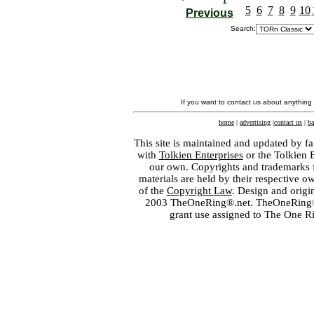
5
6
7
8
9
10
Previous
Search:
If you want to contact us about anything
home
|
advertising
|
contact us
|
ba
This site is maintained and updated by fa
with
Tolkien Enterprises
or the Tolkien 
our own. Copyrights and trademarks fo
materials are held by their respective o
of the
Copyright Law
. Design and orig
2003 TheOneRing®.net. TheOneRing® is
grant use assigned to The One R