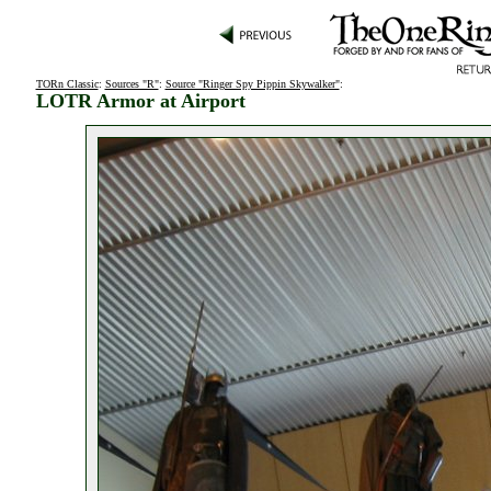
TORn Classic
:
Sources "R"
:
Source "Ringer Spy Pippin Skywalker"
:
LOTR Armor at Airport