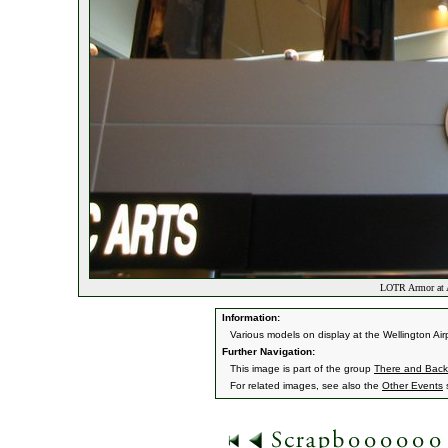
LOTR Armor at A
Information:
Various models on display at the Wellington Airp
Further Navigation:
This image is part of the group
There and Back 
For related images, see also the
Other Events
s