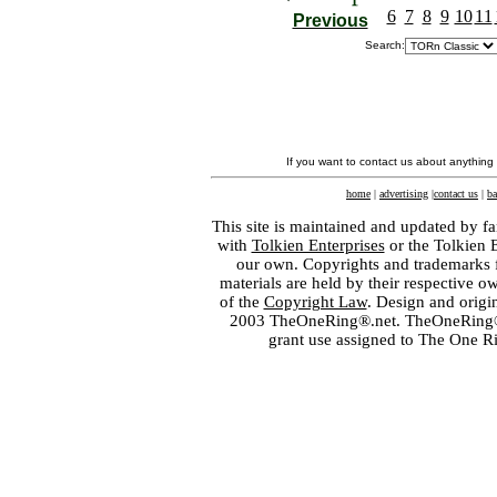
6
7
8
9
10
11
Previous
Search:
If you want to contact us about anything
home
|
advertising
|
contact us
|
ba
This site is maintained and updated by fa
with
Tolkien Enterprises
or the Tolkien 
our own. Copyrights and trademarks fo
materials are held by their respective o
of the
Copyright Law
. Design and orig
2003 TheOneRing®.net. TheOneRing® is
grant use assigned to The One R