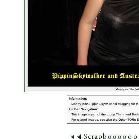
Mandy and the Jed
Information:
Mandy joins Pippin Skywalker in mugging for th
Further Navigation:
This image is part of the group
There and Back 
For related images, see also the
Other TORn E