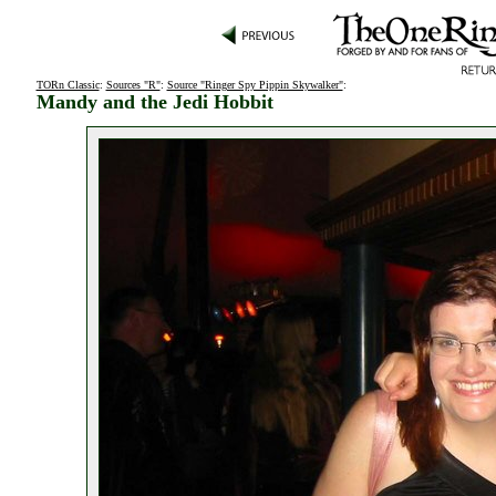
TORn Classic
:
Sources "R"
:
Source "Ringer Spy Pippin Skywalker"
:
Mandy and the Jedi Hobbit