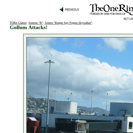
TORn Classic
:
Sources "R"
:
Source "Ringer Spy Pippin Skywalker"
:
Gollum Attacks!