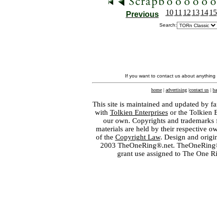
10
11
12
13
14
15
Previous
Search:
If you want to contact us about anything
home
|
advertising
|
contact us
|
ba
This site is maintained and updated by fa
with
Tolkien Enterprises
or the Tolkien 
our own. Copyrights and trademarks fo
materials are held by their respective o
of the
Copyright Law
. Design and orig
2003 TheOneRing®.net. TheOneRing® is
grant use assigned to The One R