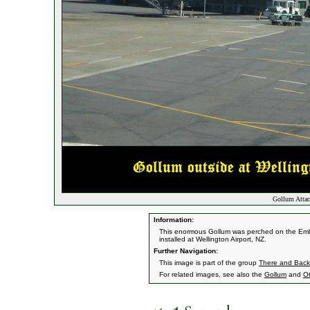
Gollum Attac
Information:
This enormous Gollum was perched on the Emba
installed at Wellington Airport, NZ.
Further Navigation:
This image is part of the group
There and Back 
For related images, see also the
Gollum
and
O