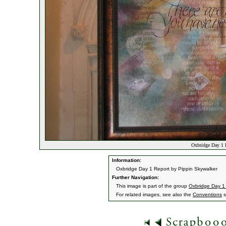
Oxbridge Day 1 
Information:
Oxbridge Day 1 Report by Pippin Skywalker
Further Navigation:
This image is part of the group
Oxbridge Day 1
For related images, see also the
Conventions
s