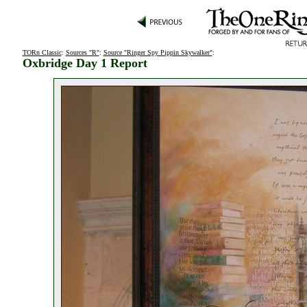
TORn Classic
:
Sources "R"
:
Source "Ringer Spy Pippin Skywalker"
:
Oxbridge Day 1 Report