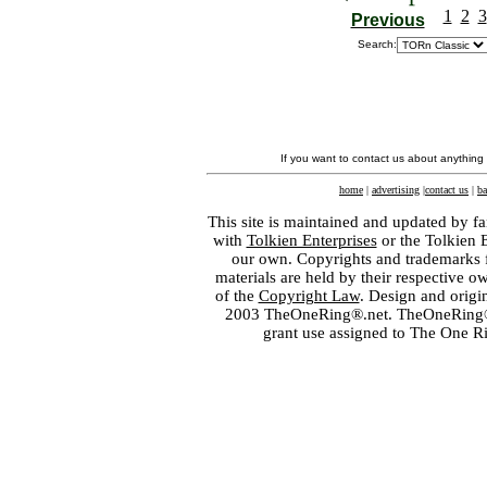
1
2
3
Previous
Search:
If you want to contact us about anything
home
|
advertising
|
contact us
|
ba
This site is maintained and updated by fa
with
Tolkien Enterprises
or the Tolkien 
our own. Copyrights and trademarks fo
materials are held by their respective o
of the
Copyright Law
. Design and orig
2003 TheOneRing®.net. TheOneRing® is
grant use assigned to The One R