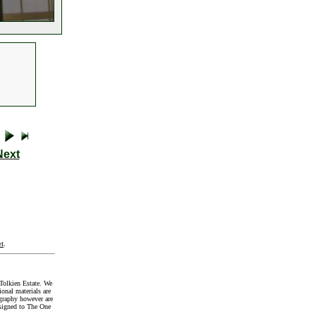
Next
t
.
Tolkien Estate. We
onal materials are
graphy however are
signed to The One