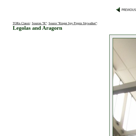
TORn Classic
:
Sources "R"
:
Source "Ringer Spy Pippin Skywalker"
:
Legolas and Aragorn