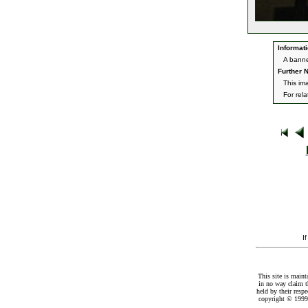
Informati
A banne
Further N
This im
For rel
I
This site is maint
in no way claim t
held by their resp
copyright © 1999