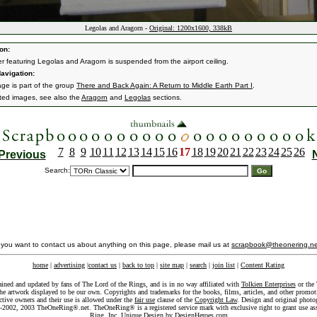
Legolas and Aragorn -
Original: 1200x1600, 338kB
on:
r featuring Legolas and Aragorn is suspended from the airport ceiling.
avigation:
age is part of the group
There and Back Again: A Return to Middle Earth Part I
.
ated images, see also the
Aragorn
and
Legolas
sections.
7
8
9
10
11
12
13
14
15
16
17
18
19
20
21
22
23
24
25
26
Previous
Search:
f you want to contact us about anything on this page, please mail us at
scrapbook@theonering.ne
home
|
advertising
|
contact us
|
back to top
|
site map
|
search
|
join list
|
Content Rating
ained and updated by fans of The Lord of the Rings, and is in no way affiliated with
Tolkien Enterprises
or the 
he artwork displayed to be our own. Copyrights and trademarks for the books, films, articles, and other promoti
ective owners and their use is allowed under the
fair use
clause of the
Copyright Law
. Design and original photo
-2002, 2003 TheOneRing®.net. TheOneRing® is a registered service mark with exclusive right to grant use as
Ring, Inc. Unique Design by
DesignHeroes.com