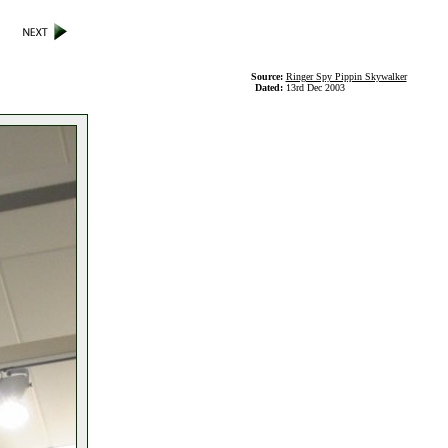
Source:
Ringer Spy Pippin Skywalker
Dated:
13rd Dec 2003