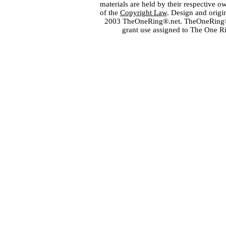
materials are held by their respective o
of the
Copyright Law
. Design and orig
2003 TheOneRing®.net. TheOneRing® is
grant use assigned to The One R