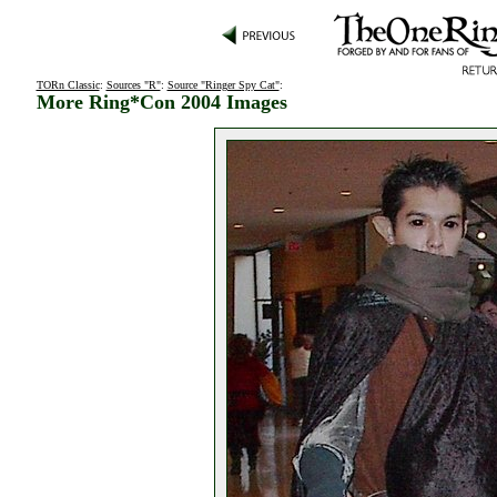
TORn Classic
:
Sources "R"
:
Source "Ringer Spy Cat"
:
More Ring*Con 2004 Images