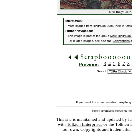
More Ring*Con 20
Information:
More images from Ring*Con 2004, held in Oct
Further Navigation:
This image is part of the group
More Ring*Con
For related images, see also the
Conventions
s
3
4
5
6
7
8
Previous
Search:
If you want to contact us about anything
home
|
advertising
|
contact us
|
ba
This site is maintained and updated by fa
with
Tolkien Enterprises
or the Tolkien 
our own. Copyrights and trademarks fo