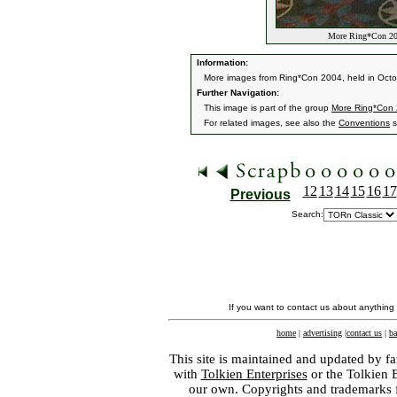
More Ring*Con 20
Information:
More images from Ring*Con 2004, held in Oct
Further Navigation:
This image is part of the group
More Ring*Con
For related images, see also the
Conventions
s
12
13
14
15
16
17
Previous
Search:
If you want to contact us about anything
home
|
advertising
|
contact us
|
ba
This site is maintained and updated by fa
with
Tolkien Enterprises
or the Tolkien 
our own. Copyrights and trademarks fo