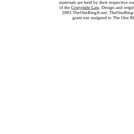
materials are held by their respective o
of the
Copyright Law
. Design and orig
2003 TheOneRing®.net. TheOneRing® is
grant use assigned to The One R