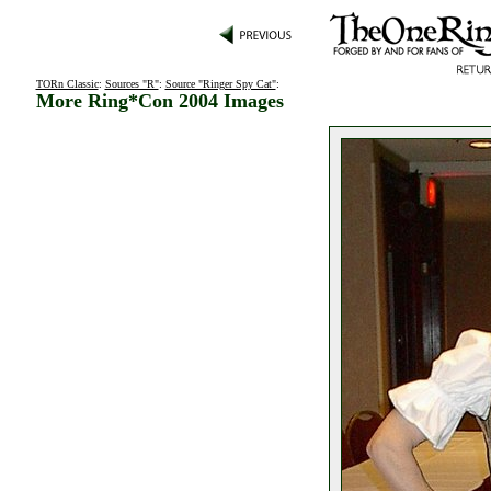
TORn Classic
:
Sources "R"
:
Source "Ringer Spy Cat"
:
More Ring*Con 2004 Images