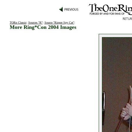
TORn Classic
:
Sources "R"
:
Source "Ringer Spy Cat"
:
More Ring*Con 2004 Images