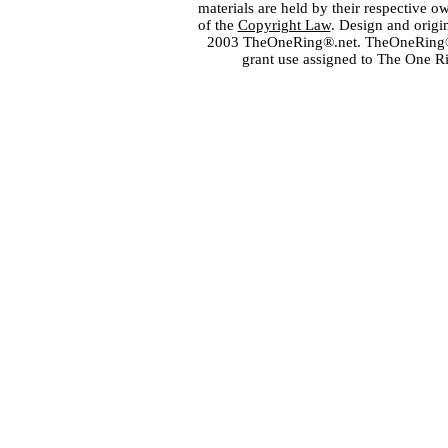
materials are held by their respective o
of the
Copyright Law
. Design and orig
2003 TheOneRing®.net. TheOneRing® is
grant use assigned to The One R