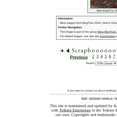
More Ring*Con 20
Information:
More images from Ring*Con 2004, held in Oct
Further Navigation:
This image is part of the group
More Ring*Con
For related images, see also the
Conventions
s
2
3
4
5
6
7
Previous
Search:
If you want to contact us about anything
home
|
advertising
|
contact us
|
ba
This site is maintained and updated by fa
with
Tolkien Enterprises
or the Tolkien 
our own. Copyrights and trademarks fo