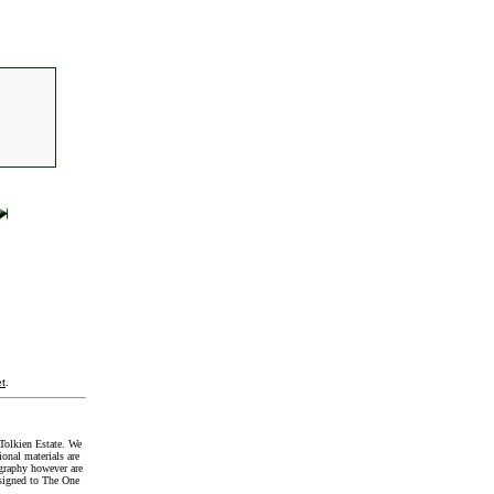
t
.
Tolkien Estate. We
onal materials are
graphy however are
signed to The One