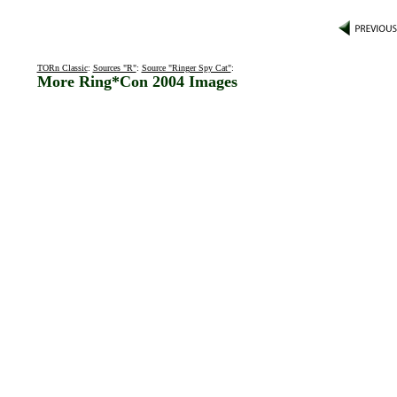
TORn Classic
:
Sources "R"
:
Source "Ringer Spy Cat"
:
More Ring*Con 2004 Images