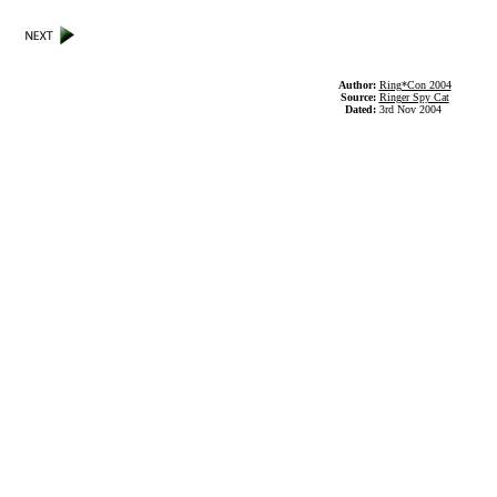
Author:
Ring*Con 2004
Source:
Ringer Spy Cat
Dated:
3rd Nov 2004