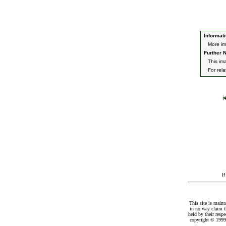
Informati
More im
Further N
This im
For rel
I
This site is maint
in no way claim t
held by their resp
copyright © 1999