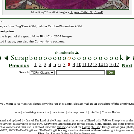
More Ring*Con 2004 Images -
Original: 720x1399, 164kB
on:
ages from Ring*Con 2004, held in October/November 2004.
avigation:
age is part of the group
More Ring*Con 2004 Images
.
ated images, see also the
Conventions
sections.
1
2
3
4
5
6
7
8
9
10
11
12
13
14
15
16
17
Previous
Next
Search:
f you want to contact us about anything on this page, please mail us at
scrapbook@theonering.ne
home
|
advertising
|
contact us
|
back to top
|
site map
|
search
|
join list
|
Content Rating
ained and updated by fans of The Lord of the Rings, and is in no way affiliated with
Tolkien Enterprises
or the 
he artwork displayed to be our own. Copyrights and trademarks for the books, films, articles, and other promoti
ective owners and their use is allowed under the
fair use
clause of the
Copyright Law
. Design and original photo
-2002, 2003 TheOneRing®.net. TheOneRing® is a registered service mark with exclusive right to grant use as
Ring, Inc. Unique Design by
DesignHeroes.com