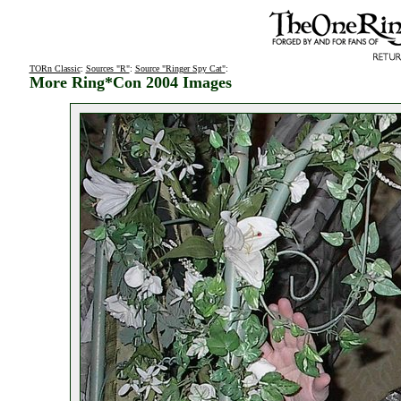
TORn Classic
:
Sources "R"
:
Source "Ringer Spy Cat"
:
More Ring*Con 2004 Images