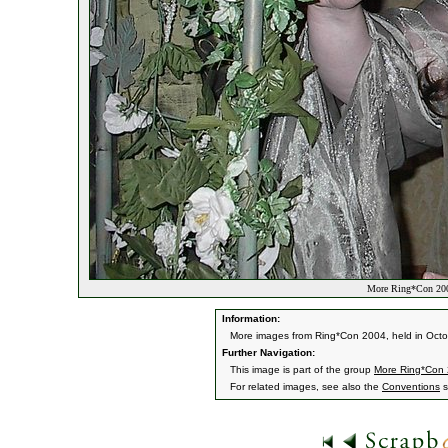
More Ring*Con 200
Information:
More images from Ring*Con 2004, held in Oct
Further Navigation:
This image is part of the group
More Ring*Con
For related images, see also the
Conventions
s