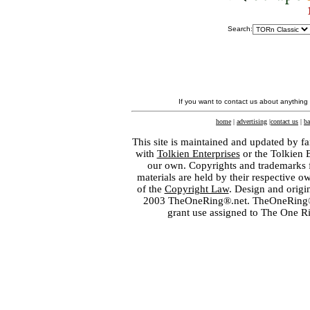
Search:
If you want to contact us about anything
home
|
advertising
|
contact us
|
ba
This site is maintained and updated by fa
with
Tolkien Enterprises
or the Tolkien 
our own. Copyrights and trademarks fo
materials are held by their respective o
of the
Copyright Law
. Design and orig
2003 TheOneRing®.net. TheOneRing® is
grant use assigned to The One R