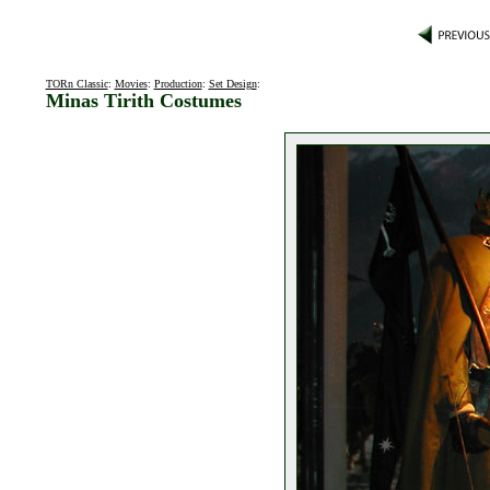
TORn Classic
:
Movies
:
Production
:
Set Design
:
Minas Tirith Costumes