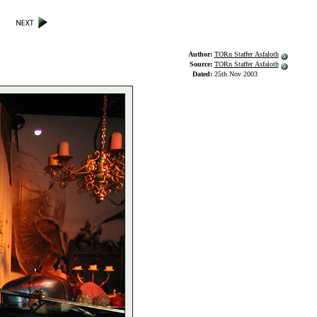
Author:
TORn Staffer Asfaloth
Source:
TORn Staffer Asfaloth
Dated:
25th Nov 2003