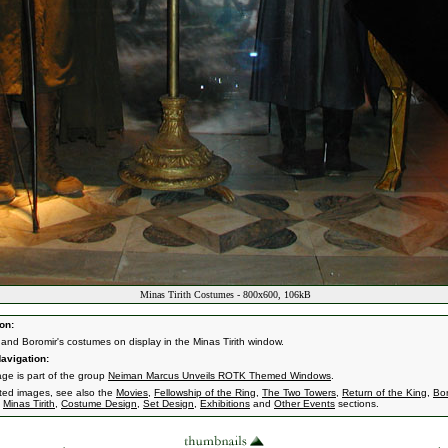
Minas Tirith Costumes - 800x600, 106kB
on:
 and Boromir's costumes on display in the Minas Tirith window.
avigation:
age is part of the group
Neiman Marcus Unveils ROTK Themed Windows
.
ated images, see also the
Movies
,
Fellowship of the Ring
,
The Two Towers
,
Return of the King
,
Bor
,
Minas Tirith
,
Costume Design
,
Set Design
,
Exhibitions
and
Other Events
sections.