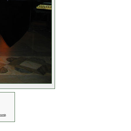
omir
,