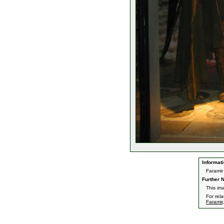
Informati
Faramir
Further N
This im
For rel
Faramir