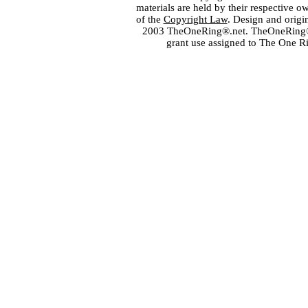
materials are held by their respective o
of the
Copyright Law
. Design and orig
2003 TheOneRing®.net. TheOneRing® is
grant use assigned to The One R