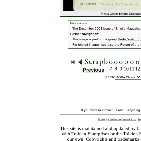
Media Watch: Empire Magazin
Information:
The December 2003 issue of Empire Magazine ha
Further Navigation:
This image is part of the group
Media Watch: E
For related images, see also the
Return of the
7
8
9
10
11
12
Previous
Search:
If you want to contact us about anything
home
|
advertising
|
contact us
|
ba
This site is maintained and updated by fa
with
Tolkien Enterprises
or the Tolkien 
our own. Copyrights and trademarks fo