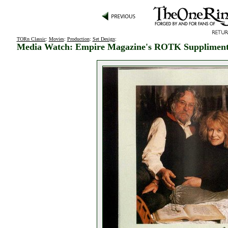
TORn Classic
:
Movies
:
Production
:
Set Design
:
Media Watch: Empire Magazine's ROTK Supplimen