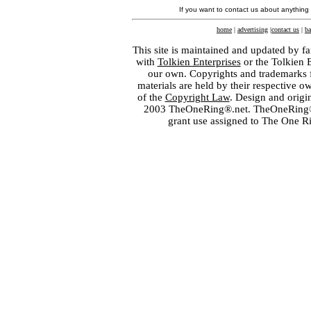
If you want to contact us about anything
home
|
advertising
|
contact us
|
ba
This site is maintained and updated by fa
with
Tolkien Enterprises
or the Tolkien 
our own. Copyrights and trademarks fo
materials are held by their respective o
of the
Copyright Law
. Design and orig
2003 TheOneRing®.net. TheOneRing® is
grant use assigned to The One R