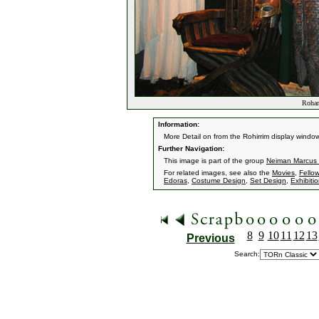
Rohan
Information:
More Detail on from the Rohirrim display window
Further Navigation:
This image is part of the group
Neiman Marcus
For related images, see also the
Movies
,
Fellow
Edoras
,
Costume Design
,
Set Design
,
Exhibiti
8
9
10
11
12
13
Previous
Search: