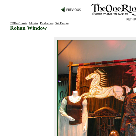
TORn Classic
:
Movies
:
Production
:
Set Design
:
Rohan Window