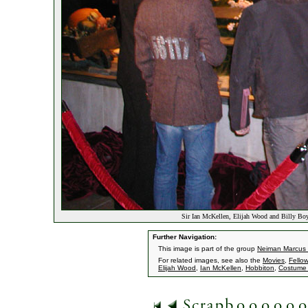
Sir Ian McKellen, Elijah Wood and Billy Bo
Further Navigation:
This image is part of the group
Neiman Marcus
For related images, see also the
Movies
,
Fellow
Elijah Wood
,
Ian McKellen
,
Hobbiton
,
Costume