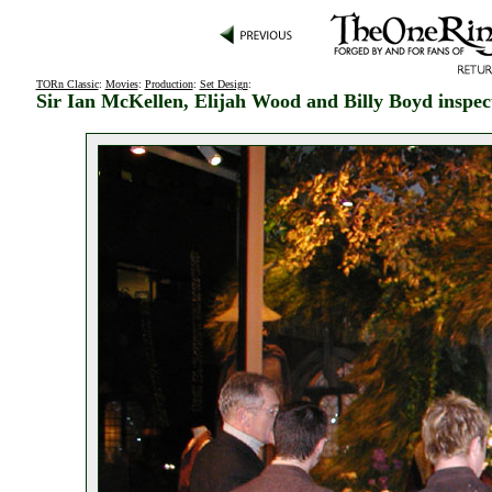
TORn Classic
:
Movies
:
Production
:
Set Design
:
Sir Ian McKellen, Elijah Wood and Billy Boyd insp