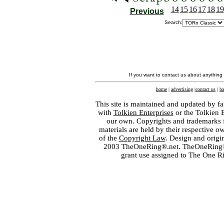
14
15
16
17
18
19
Previous
Search:
If you want to contact us about anything
home
|
advertising
|
contact us
|
ba
This site is maintained and updated by fa
with
Tolkien Enterprises
or the Tolkien 
our own. Copyrights and trademarks fo
materials are held by their respective o
of the
Copyright Law
. Design and orig
2003 TheOneRing®.net. TheOneRing® is
grant use assigned to The One R