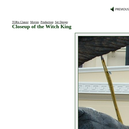
TORn Classic
:
Movies
:
Production
:
Set Design
:
Closeup of the Witch King