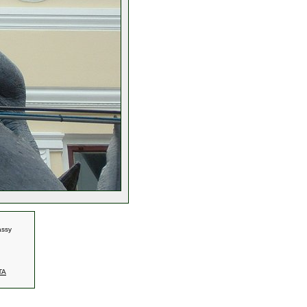
assy
TA