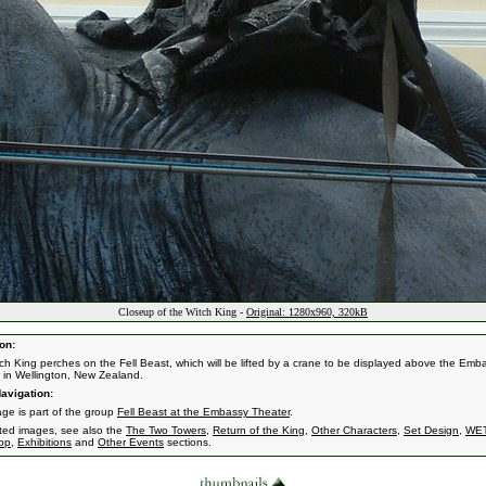
Closeup of the Witch King -
Original: 1280x960, 320kB
on:
ch King perches on the Fell Beast, which will be lifted by a crane to be displayed above the Emb
 in Wellington, New Zealand.
avigation:
age is part of the group
Fell Beast at the Embassy Theater
.
ated images, see also the
The Two Towers
,
Return of the King
,
Other Characters
,
Set Design
,
WE
op
,
Exhibitions
and
Other Events
sections.