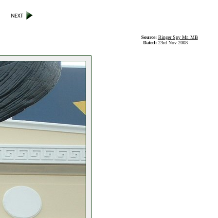
Source:
Ringer Spy Mr. MB
Dated:
23rd Nov 2003