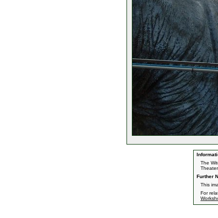
Informati
The Wit
Theater
Further N
This im
For rel
Worksh