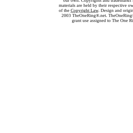
our own. Copyrights and trademarks fo
materials are held by their respective o
of the
Copyright Law
. Design and orig
2003 TheOneRing®.net. TheOneRing® is
grant use assigned to The One R