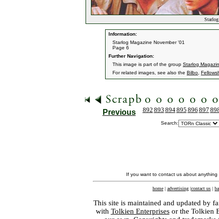
Starlog
Information:
Starlog Magazine November '01
Page 6
Further Navigation:
This image is part of the group
Starlog Magazi
For related images, see also the
Bilbo
,
Fellows
892
893
894
895
896
897
89
Previous
Search:
If you want to contact us about anything
home
|
advertising
|
contact us
|
ba
This site is maintained and updated by fa
with
Tolkien Enterprises
or the Tolkien 