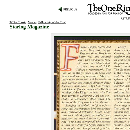
TORn Classic
:
Movies
:
Fellowship of the Ring
:
Starlog Magazine