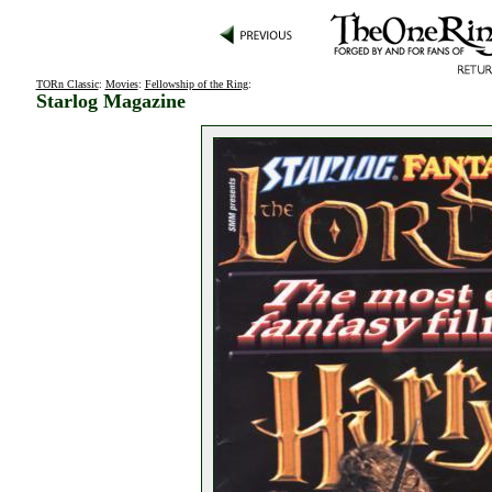
TORn Classic
:
Movies
:
Fellowship of the Ring
:
Starlog Magazine