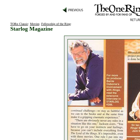
TORn Classic
:
Movies
:
Fellowship of the Ring
:
Starlog Magazine