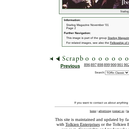
Starlog
Information:
Starlog Magazine November '01
Page 2
Further Navigation:
This image is part of the group
Starlog Magazi
For related images, see also the
Fellowship of 
896
897
898
899
900
901
90
Previous
Search:
If you want to contact us about anything
home
|
advertising
|
contact us
|
ba
This site is maintained and updated by fa
with
Tolkien Enterprises
or the Tolkien 