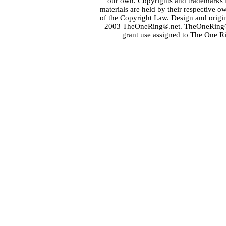
our own. Copyrights and trademarks fo
materials are held by their respective o
of the
Copyright Law
. Design and orig
2003 TheOneRing®.net. TheOneRing® is
grant use assigned to The One R