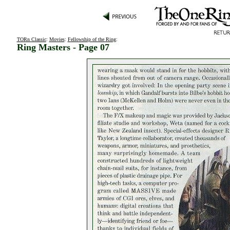
TORn Classic
:
Movies
:
Fellowship of the Ring
:
Ring Masters - Page 07