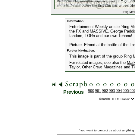
Ring Maste
Information:
Entertainment Weekly article 'Ring M
the FX and MASSIVE. George Paddison 
fandom, TORn and our own Tehanu!
Picture: Elrond at the battle of the La
Further Navigation:
This image is part of the group
Ring 
For related images, see also the
Mark
Taylor
,
Other Crew
,
Magazines
and
T
900
901
902
903
904
905
90
Previous
Search:
If you want to contact us about anything