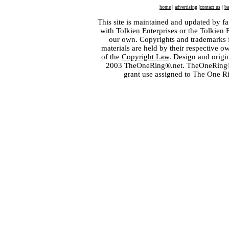
home
|
advertising
|
contact us
|
ba
This site is maintained and updated by fa
with
Tolkien Enterprises
or the Tolkien 
our own. Copyrights and trademarks fo
materials are held by their respective o
of the
Copyright Law
. Design and orig
2003 TheOneRing®.net. TheOneRing® is
grant use assigned to The One R