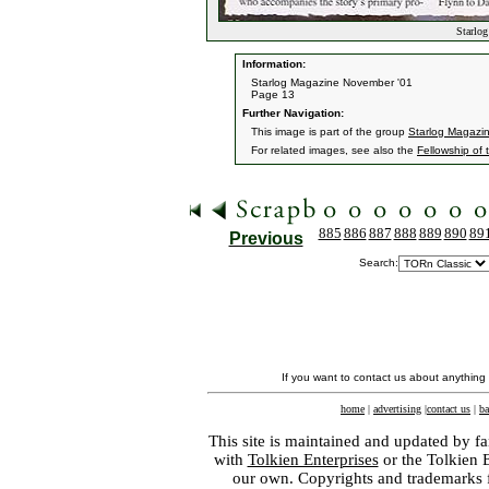
Starlog
Information:
Starlog Magazine November '01
Page 13
Further Navigation:
This image is part of the group
Starlog Magazi
For related images, see also the
Fellowship of 
885
886
887
888
889
890
89
Previous
Search:
If you want to contact us about anything
home
|
advertising
|
contact us
|
ba
This site is maintained and updated by fa
with
Tolkien Enterprises
or the Tolkien 
our own. Copyrights and trademarks fo