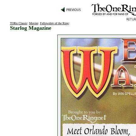
TORn Classic
:
Movies
:
Fellowship of the Ring
:
Starlog Magazine