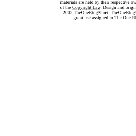
materials are held by their respective o
of the
Copyright Law
. Design and orig
2003 TheOneRing®.net. TheOneRing® is
grant use assigned to The One R