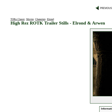
TORn Classic
:
Movies
:
Characters
:
Elrond
:
High Rez ROTK Trailer Stills - Elrond & Arwen
Informati