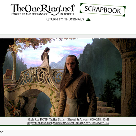
High Rez ROTK Trailer Stills - Elrond & Arwen - 600x258, 43kB
http://film.msn.dk/pgs/docs/newsItem_dk.asp?icn=72933&ci=183
on: