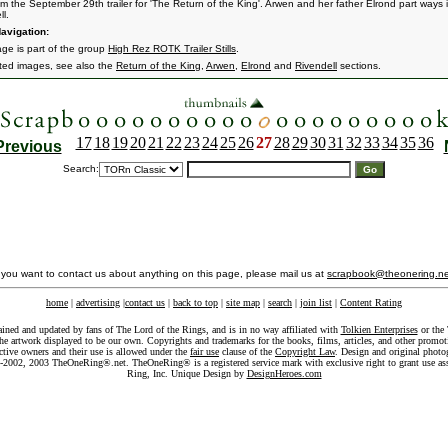
rom the September 29th trailer for 'The Return of the King'. Arwen and her father Elrond part ways 
l.
avigation:
age is part of the group
High Rez ROTK Trailer Stills
.
ated images, see also the
Return of the King
,
Arwen
,
Elrond
and
Rivendell
sections.
17
18
19
20
21
22
23
24
25
26
27
28
29
30
31
32
33
34
35
36
Previous
Search:
f you want to contact us about anything on this page, please mail us at
scrapbook@theonering.ne
home
|
advertising
|
contact us
|
back to top
|
site map
|
search
|
join list
|
Content Rating
ained and updated by fans of The Lord of the Rings, and is in no way affiliated with
Tolkien Enterprises
or the 
he artwork displayed to be our own. Copyrights and trademarks for the books, films, articles, and other promoti
ective owners and their use is allowed under the
fair use
clause of the
Copyright Law
. Design and original photo
-2002, 2003 TheOneRing®.net. TheOneRing® is a registered service mark with exclusive right to grant use as
Ring, Inc. Unique Design by
DesignHeroes.com