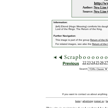
http://w
Author:
New Line
Source:
New Line
Information:
(left) Elrond (Hugo Weaving) comforts his daug
Lord of the Rings: The Return of the King.
Further Navigation:
This image is part of the group
Return of the Ki
For related images, see also the
Return of the
22
23
24
25
26
27
Previous
Search:
If you want to contact us about anything
home
|
advertising
|
contact us
|
ba