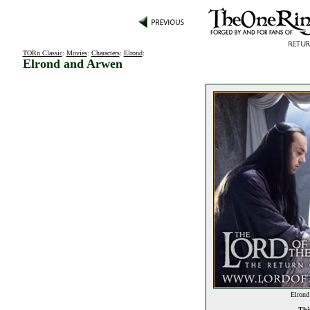
TORn Classic
:
Movies
:
Characters
:
Elrond
:
Elrond and Arwen
Elrond
This