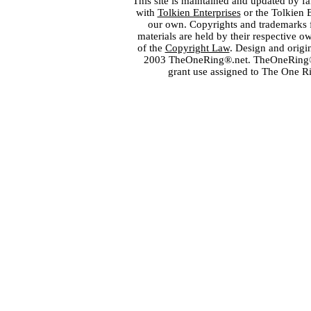
This site is maintained and updated by fa
with
Tolkien Enterprises
or the Tolkien 
our own. Copyrights and trademarks fo
materials are held by their respective o
of the
Copyright Law
. Design and orig
2003 TheOneRing®.net. TheOneRing® is
grant use assigned to The One R