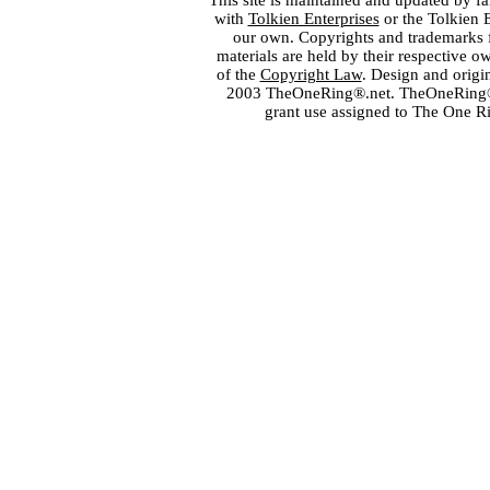
This site is maintained and updated by fa
with
Tolkien Enterprises
or the Tolkien 
our own. Copyrights and trademarks fo
materials are held by their respective o
of the
Copyright Law
. Design and orig
2003 TheOneRing®.net. TheOneRing® is
grant use assigned to The One R