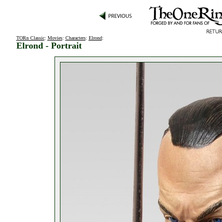
TORn Classic
:
Movies
:
Characters
:
Elrond
:
Elrond - Portrait