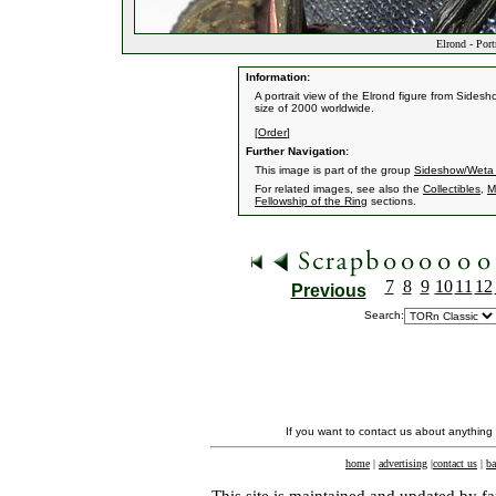
Elrond - Port
Information:
A portrait view of the Elrond figure from Sidesh
size of 2000 worldwide.
[
Order
]
Further Navigation:
This image is part of the group
Sideshow/Weta C
For related images, see also the
Collectibles
,
M
Fellowship of the Ring
sections.
7
8
9
10
11
12
Previous
Search:
If you want to contact us about anything
home
|
advertising
|
contact us
|
ba