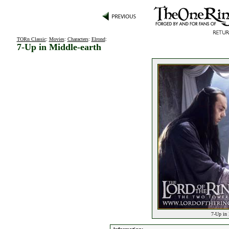
TORn Classic
:
Movies
:
Characters
:
Elrond
:
7-Up in Middle-earth
7-Up in 