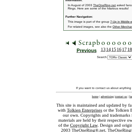
Information:
In August of 2003
TheOneRing.net
asked fans 
Rings. Here are some of the hilarious results!
Further Navigation:
This image is part of the group
7-Up in Middle-
For related images, see also the
Other Mercha
13
14
15
16
17
18
Previous
Search:
If you want to contact us about anything
home
|
advertising
|
contact us
|
ba
This site is maintained and updated by fa
with
Tolkien Enterprises
or the Tolkien 
our own. Copyrights and trademarks fo
materials are held by their respective o
of the
Copyright Law
. Design and orig
2003 TheOneRing®.net. TheOneRing® is