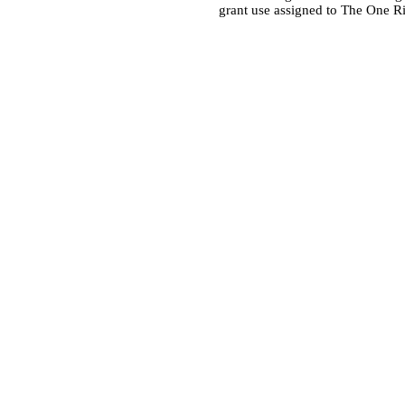
grant use assigned to The One R