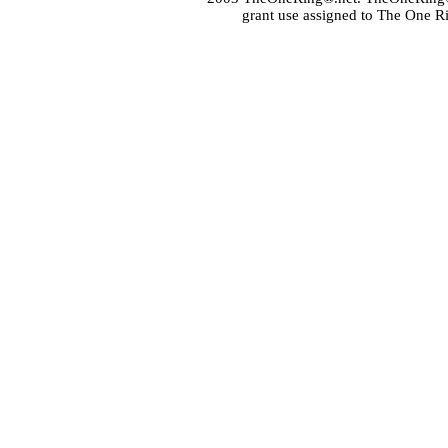
grant use assigned to The One R