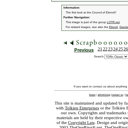
Information:
The first look at the Council of Elrond!!
Further Navigation:
This image is part of the group
LOTR.net
.
For related images, see also the
Elrond
,
Ganda
21
22
23
24
25
26
Previous
Search:
If you want to contact us about anything
home
|
advertising
|
contact us
|
ba
This site is maintained and updated by fa
with
Tolkien Enterprises
or the Tolkien 
our own. Copyrights and trademarks fo
materials are held by their respective o
of the
Copyright Law
. Design and orig
2003 TheOneRing®.net. TheOneRing® is