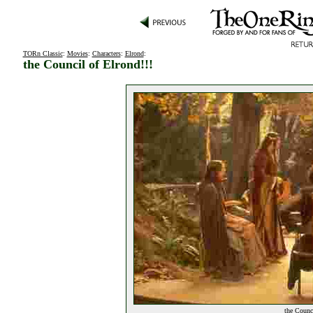
TORn Classic
:
Movies
:
Characters
:
Elrond
:
the Council of Elrond!!!
the Counci