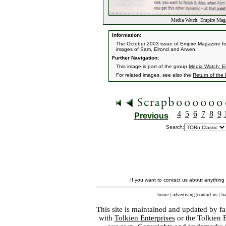
Media Watch: Empire Mag
Information:
The October 2003 issue of Empire Magazine feat
images of Sam, Elrond and Arwen.
Further Navigation:
This image is part of the group
Media Watch: E
For related images, see also the
Return of the
4
5
6
7
8
9
Previous
Search:
If you want to contact us about anything
home
|
advertising
|
contact us
|
ba
This site is maintained and updated by fa
with
Tolkien Enterprises
or the Tolkien 