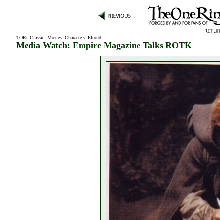
TORn Classic
:
Movies
:
Characters
:
Elrond
:
Media Watch: Empire Magazine Talks ROTK