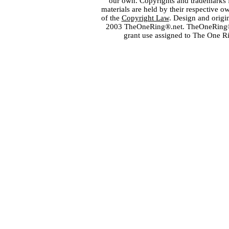
our own. Copyrights and trademarks fo
materials are held by their respective o
of the
Copyright Law
. Design and orig
2003 TheOneRing®.net. TheOneRing® is
grant use assigned to The One R